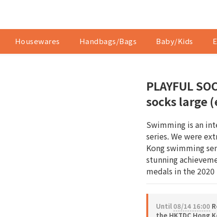
Housewares
Handbags/Bags
Baby/Kids
E
PLAYFUL SOC
socks large 
Swimming is an int
series. We were ex
Kong swimming sen
stunning achieveme
medals in the 2020
Until
08/14 16:00
Re
the HKTDC Hong Ko