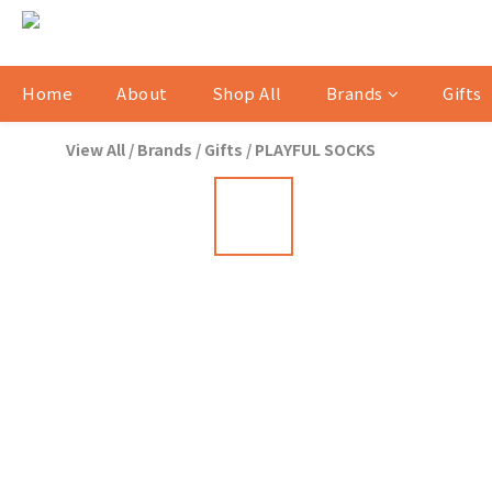
Home
About
Shop All
Brands
Gifts
View All
/
Brands
/
Gifts
/
PLAYFUL SOCKS