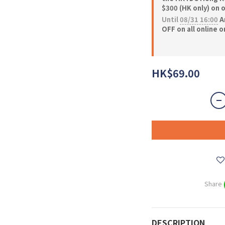
$300 (HK only) on 
Until
08/31 16:00
A
OFF on all online 
HK$69.00
Share
DESCRIPTION