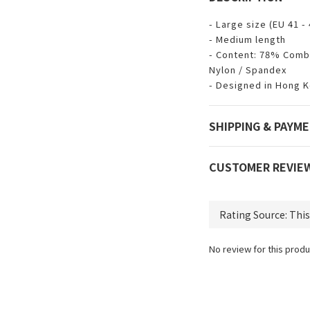
- Large size (EU 41 - 
- Medium length
- Content: 78% Comb
Nylon / Spandex
- Designed in Hong 
SHIPPING & PAYM
CUSTOMER REVIE
No review for this produ