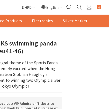
$
HKD
English
co Products
Electronics
Silver Market
KS ⁠swimming panda
(eu41-46)
egral theme of the Sports Panda 
tremely excited when the Hong 
sation Siobhán Haughey's 
nt to winning two Olympic silver 
 Tokyo Olympic!
ceive 2 VIP Admission Tickets to
ng Book Fair upon net purchase of