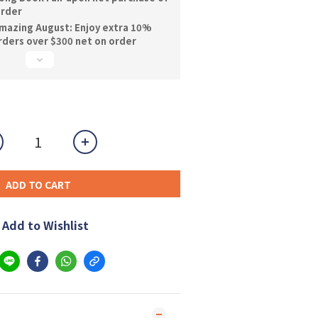
order
mazing August: Enjoy extra 10%
orders over $300 net on order
ADD TO CART
Add to Wishlist