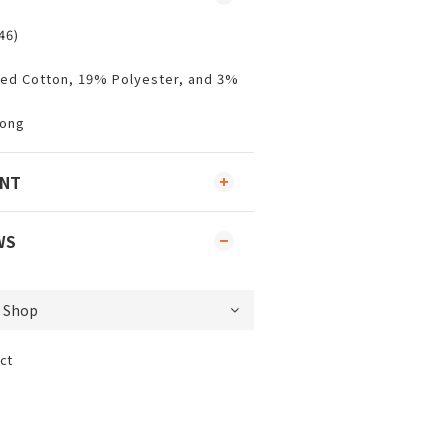
46)
ed Cotton, 19% Polyester, and 3%
Kong
ENT
WS
ct