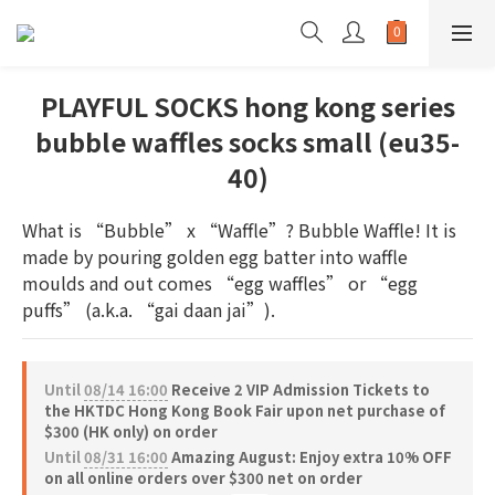
PLAYFUL SOCKS hong kong series
bubble waffles socks small (eu35-
40)
What is “Bubble” x “Waffle”? Bubble Waffle! It is 
made by pouring golden egg batter into waffle 
moulds and out comes “egg waffles” or “egg 
puffs” (a.k.a. “gai daan jai”).
Until
08/14 16:00
Receive 2 VIP Admission Tickets to
the HKTDC Hong Kong Book Fair upon net purchase of
$300 (HK only) on order
Until
08/31 16:00
Amazing August: Enjoy extra 10% OFF
on all online orders over $300 net on order