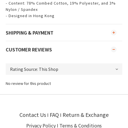
- Content: 78% Combed Cotton, 19% Polyester, and 3%
Nylon / Spandex
- Designed in Hong Kong
SHIPPING & PAYMENT
CUSTOMER REVIEWS
No review for this product
Contact Us
FAQ
Return & Exchange
I
I
Privacy Policy
I
Terms & Conditions