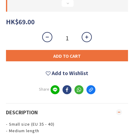
HK$69.00
ADD TO CART
Add to Wishlist
Share
DESCRIPTION
- Small size (EU 35 - 40)
- Medium length