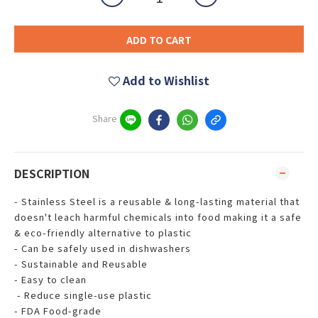
ADD TO CART
Add to Wishlist
Share
DESCRIPTION
- Stainless Steel is a reusable & long-lasting material that
doesn't leach harmful chemicals into food making it a safe
& eco-friendly alternative to plastic
- Can be safely used in dishwashers
- Sustainable and Reusable
- Easy to clean
- Reduce single-use plastic
- FDA Food-grade