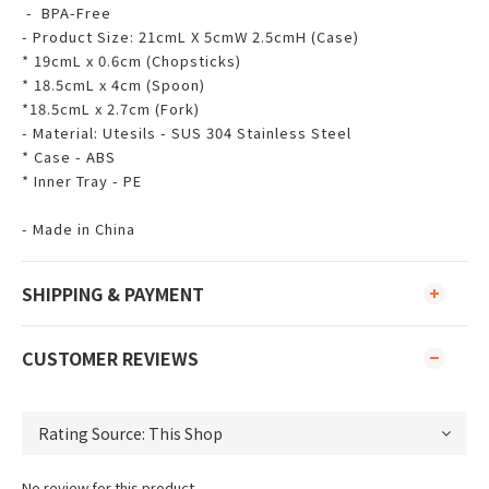
- BPA-Free
- Product Size: 21cmL X 5cmW 2.5cmH (Case)
* 19cmL x 0.6cm (Chopsticks)
* 18.5cmL x 4cm (Spoon)
*18.5cmL x 2.7cm (Fork)
- Material: Utesils - SUS 304 Stainless Steel
* Case - ABS
* Inner Tray - PE
- Made in China
SHIPPING & PAYMENT
CUSTOMER REVIEWS
No review for this product