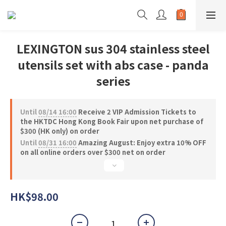
LEXINGTON sus 304 stainless steel
utensils set with abs case - panda
series
Until
08/14 16:00
Receive 2 VIP Admission Tickets to
the HKTDC Hong Kong Book Fair upon net purchase of
$300 (HK only) on order
Until
08/31 16:00
Amazing August: Enjoy extra 10% OFF
on all online orders over $300 net on order
HK$98.00