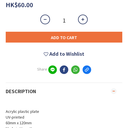
HK$60.00
ADD TO CART
Add to Wishlist
Share
DESCRIPTION
Acrylic plastic plate
UV-printed
60mm x 120mm