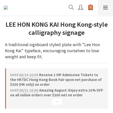
LEE HON KONG KAI Hong Kong-style
calligraphy signage
A traditional signboard styled plate with "Lee Hon 
Kong Kai" typeface, encouraging ourselves to lose 
weight and keep fit.
Until
08/14 16:00
Receive 2 VIP Admission Tickets to
the HKTDC Hong Kong Book Fair upon net purchase of
$300 (HK only) on order
Until
08/31 16:00
Amazing August: Enjoy extra 10% OFF
on all online orders over $300 net on order