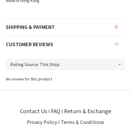
Made in Hong Kong
SHIPPING & PAYMENT
CUSTOMER REVIEWS
No review for this product
Contact Us
FAQ
Return & Exchange
I
I
Privacy Policy
I
Terms & Conditions