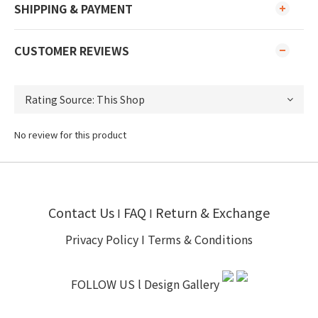
SHIPPING & PAYMENT
CUSTOMER REVIEWS
No review for this product
Contact Us
FAQ
Return & Exchange
I
I
Privacy Policy
I
Terms & Conditions
FOLLOW US l
Design Gallery