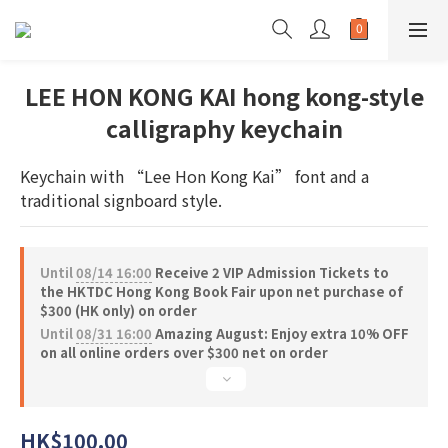
LEE HON KONG KAI hong kong-style
calligraphy keychain
Keychain with “Lee Hon Kong Kai” font and a 
traditional signboard style.
Until
08/14 16:00
Receive 2 VIP Admission Tickets to
the HKTDC Hong Kong Book Fair upon net purchase of
$300 (HK only) on order
Until
08/31 16:00
Amazing August: Enjoy extra 10% OFF
on all online orders over $300 net on order
HK$100.00