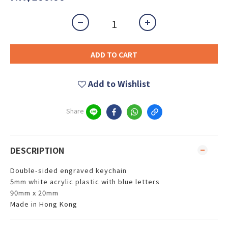
ADD TO CART
Add to Wishlist
Share
DESCRIPTION
Double-sided engraved keychain
5mm white acrylic plastic with blue letters
90mm x 20mm
Made in Hong Kong