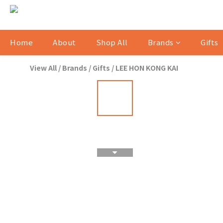
Home
About
Shop All
Brands
Gifts
View All
/
Brands
/
Gifts
/
LEE HON KONG KAI