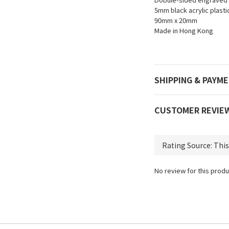
5mm black acrylic plastic
90mm x 20mm
Made in Hong Kong
SHIPPING & PAYM
CUSTOMER REVIE
No review for this produ