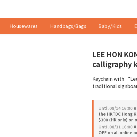
Housewares
Handbags/Bags
Baby/Kids
E
LEE HON KON
calligraphy 
Keychain with “Lee
traditional signboar
Until
08/14 16:00
Re
the HKTDC Hong Ko
$300 (HK only) on 
Until
08/31 16:00
A
OFF on all online 