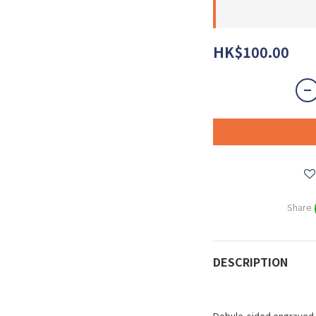
HK$100.00
Share
DESCRIPTION
Dobule-sided engraved 