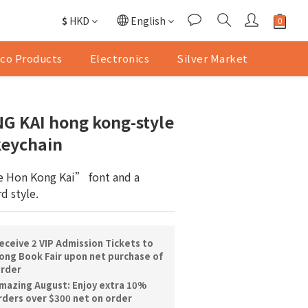
$
HKD
English
co Products
Electronics
Silver Market
G KAI hong kong-style
keychain
 Hon Kong Kai” font and a 
d style.
ceive 2 VIP Admission Tickets to
ng Book Fair upon net purchase of
order
mazing August: Enjoy extra 10%
orders over $300 net on order