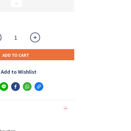
ADD TO CART
Add to Wishlist
keychain