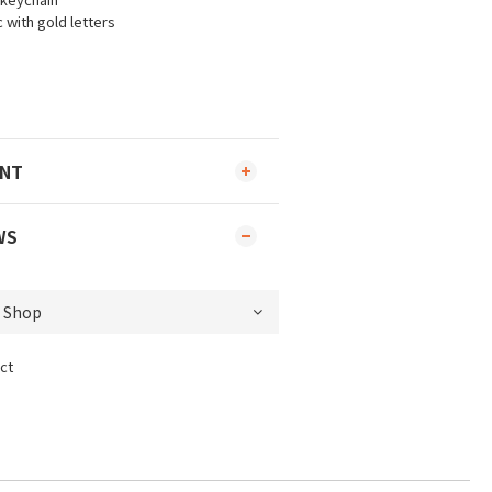
 with gold letters
ENT
WS
ct