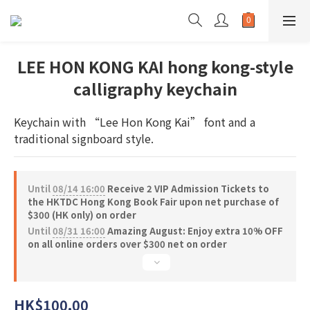
LEE HON KONG KAI hong kong-style
calligraphy keychain
Keychain with “Lee Hon Kong Kai” font and a 
traditional signboard style.
Until
08/14 16:00
Receive 2 VIP Admission Tickets to
the HKTDC Hong Kong Book Fair upon net purchase of
$300 (HK only) on order
Until
08/31 16:00
Amazing August: Enjoy extra 10% OFF
on all online orders over $300 net on order
HK$100.00