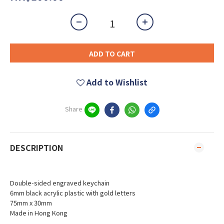
ADD TO CART
Add to Wishlist
Share
DESCRIPTION
Double-sided engraved keychain
6mm black acrylic plastic with gold letters
75mm x 30mm
Made in Hong Kong