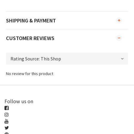
SHIPPING & PAYMENT
CUSTOMER REVIEWS
No review for this product
Follow us on