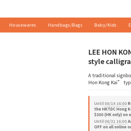
Housewares
Handbags/Bags
Baby/Kids
E
LEE HON KON
style callig
A traditional signb
Hon Kong Kai” typ
Until
08/14 16:00
Re
the HKTDC Hong Ko
$300 (HK only) on 
Until
08/31 16:00
A
OFF on all online 