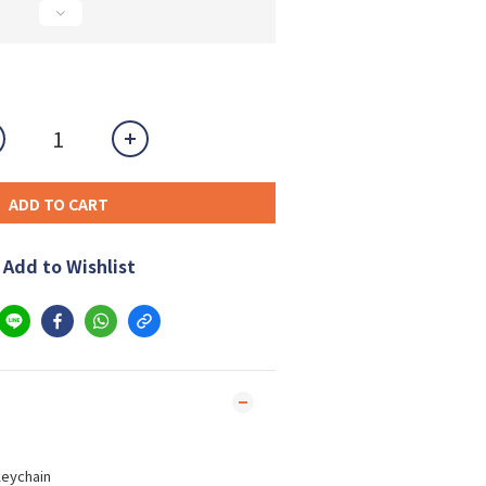
ADD TO CART
Add to Wishlist
keychain