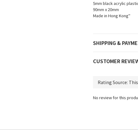
5mm black acrylic plastic
90mm x 20mm
Made in Hong Kong"
SHIPPING & PAYM
CUSTOMER REVIE
No review for this produ