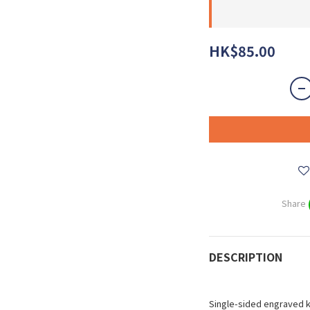
HK$85.00
Share
DESCRIPTION
Single-sided engraved 