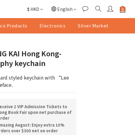
$
HKD
English
co Products
Electronics
Silver Market
G KAI Hong Kong-
raphy keychain
oard styled keychain with “Lee 
eface.
ceive 2 VIP Admission Tickets to
ng Book Fair upon net purchase of
order
mazing August: Enjoy extra 10%
orders over $300 net on order