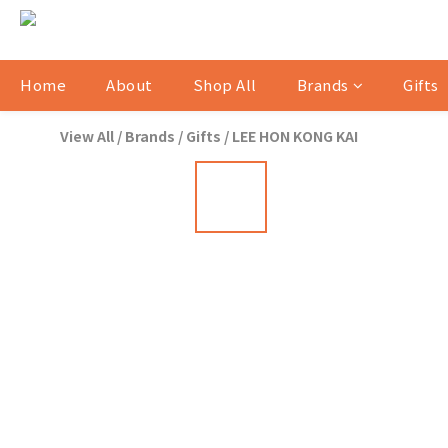
Home
About
Shop All
Brands
Gifts
View All
/
Brands
/
Gifts
/
LEE HON KONG KAI