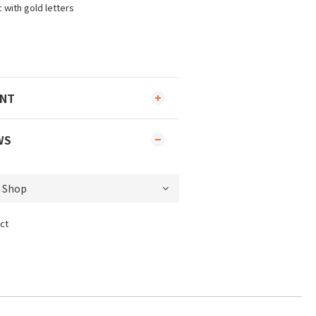
 with gold letters
ENT
WS
ct