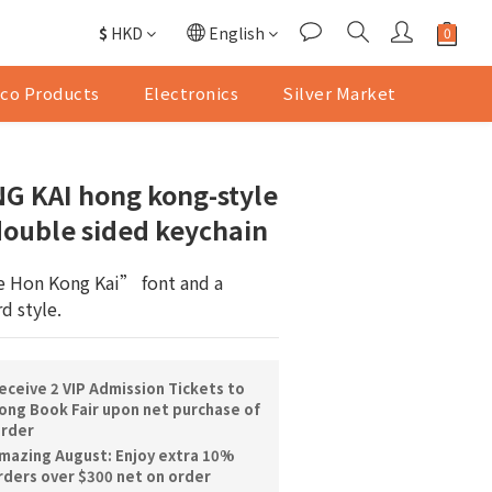
$
HKD
English
co Products
Electronics
Silver Market
G KAI hong kong-style
double sided keychain
 Hon Kong Kai” font and a 
d style.
ceive 2 VIP Admission Tickets to
ng Book Fair upon net purchase of
order
mazing August: Enjoy extra 10%
orders over $300 net on order