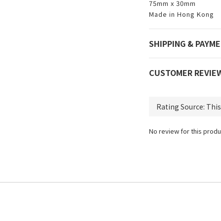
75mm x 30mm
Made in Hong Kong
SHIPPING & PAYM
CUSTOMER REVIE
No review for this produ