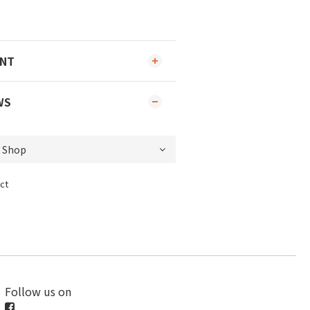
ENT
WS
ct
Follow us on