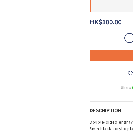
HK$100.00
Share
DESCRIPTION
Double-sided engrav
5mm black acrylic pla