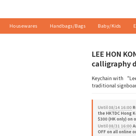
Housewares
Handbags/Bags
Baby/Kids
E
LEE HON KON
calligraphy 
Keychain with “Lee
traditional signboar
Until
08/14 16:00
Re
the HKTDC Hong Ko
$300 (HK only) on 
Until
08/31 16:00
A
OFF on all online 