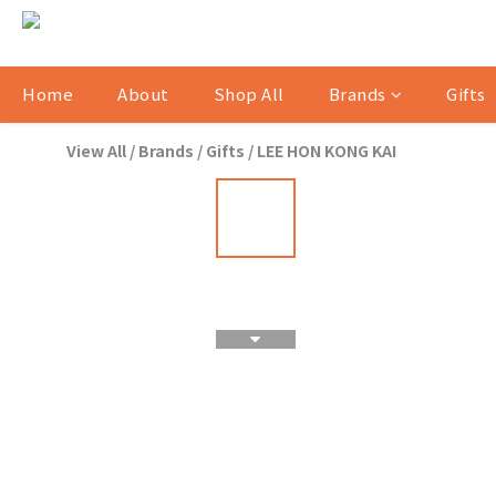
Home
About
Shop All
Brands
Gifts
View All
/
Brands
/
Gifts
/
LEE HON KONG KAI