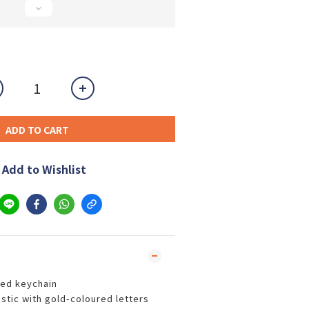
ADD TO CART
Add to Wishlist
ed keychain
stic with gold-coloured letters