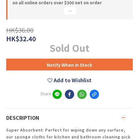
on all online orders over $300 net on order
HK$36.00
HK$32.40
Sold Out
Notify When in Stock
Add to Wishlist
Share
DESCRIPTION
Super Absorbent: Perfect for wiping down any surface,
our sponge cloths for kitchen and bathroom cleaning pick