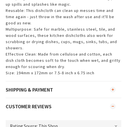
up spills and splashes like magic.
Reusable: This dishcloth can clean up messes time and
time again - just throw in the wash after use and it'll be
good as new.
Multipurpose: Safe for marble, stainless steel, tile, and
wood surfaces, these kitchen dishcloths also work for
scrubbing or drying dishes, cups, mugs, sinks, tubs, and
showers.
Effective Clean: Made from cellulose and cotton, each
dish cloth becomes soft to the touch when wet, and gritty
enough for scouring when dry.
Size: 194mm x 172mm or 7.5-8 inch x 6.75 inch
SHIPPING & PAYMENT
CUSTOMER REVIEWS