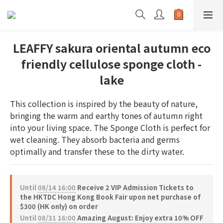
LEAFFY sakura oriental autumn eco
friendly cellulose sponge cloth -
lake
This collection is inspired by the beauty of nature, 
bringing the warm and earthy tones of autumn right 
into your living space. The Sponge Cloth is perfect for 
wet cleaning. They absorb bacteria and germs 
optimally and transfer these to the dirty water.
Until
08/14 16:00
Receive 2 VIP Admission Tickets to
the HKTDC Hong Kong Book Fair upon net purchase of
$300 (HK only) on order
Until
08/31 16:00
Amazing August: Enjoy extra 10% OFF