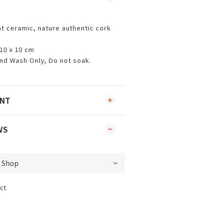
t ceramic, nature authentic cork
 10 x 10 cm
nd Wash Only, Do not soak.
ENT
WS
ct