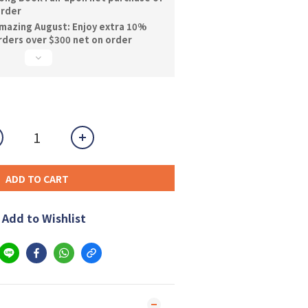
order
mazing August: Enjoy extra 10%
orders over $300 net on order
ADD TO CART
Add to Wishlist