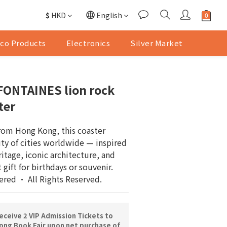
$
HKD
English
co Products
Electronics
Silver Market
FONTAINES lion rock
ter
from Hong Kong, this coaster 
ty of cities worldwide — inspired 
ritage, iconic architecture, and 
t gift for birthdays or souvenir.
ered · All Rights Reserved.
ceive 2 VIP Admission Tickets to
ng Book Fair upon net purchase of