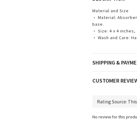
Material and Size
• Material: Absorben
base.
• Size: 4 x 4 inches,
• Wash and Care: Ha
SHIPPING & PAYM
CUSTOMER REVIE
No review for this produ