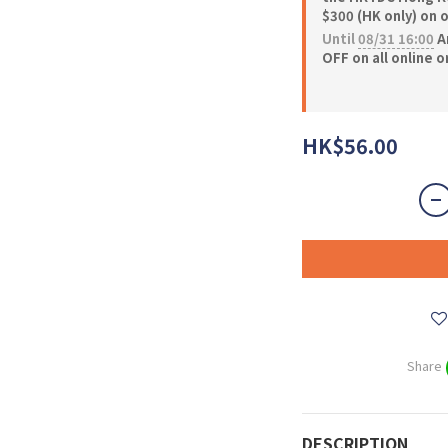
$300 (HK only) on 
Until
08/31 16:00
A
OFF on all online 
HK$56.00
Share
DESCRIPTION