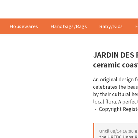
Housewares
Handbags/Bags
Baby/Kids
E
JARDIN DES 
ceramic coas
An original design 
celebrates the beau
by their cultural he
local flora. A perfec
• Copyright Regist
Until
08/14 16:00
Re
the HKTDC Hong Ko