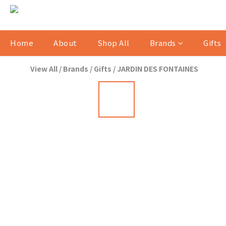
Home
About
Shop All
Brands
Gifts
View All
/
Brands
/
Gifts
/
JARDIN DES FONTAINES