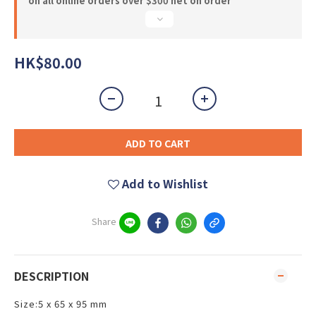
on all online orders over $300 net on order
HK$80.00
ADD TO CART
Add to Wishlist
Share
DESCRIPTION
Size:5 x 65 x 95 mm