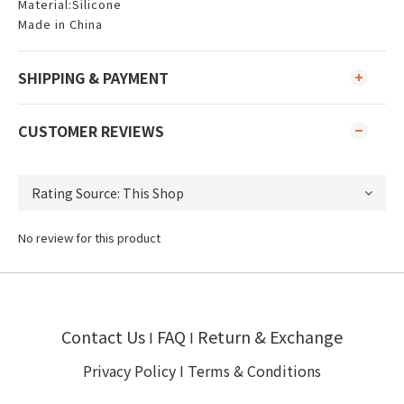
Material:Silicone
Made in China
SHIPPING & PAYMENT
CUSTOMER REVIEWS
No review for this product
Contact Us
FAQ
Return & Exchange
I
I
Privacy Policy
I
Terms & Conditions