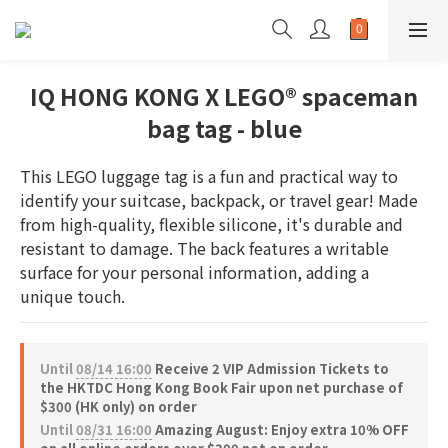
IQ HONG KONG X LEGO® spaceman
bag tag - blue
This LEGO luggage tag is a fun and practical way to 
identify your suitcase, backpack, or travel gear! Made 
from high-quality, flexible silicone, it's durable and 
resistant to damage. The back features a writable 
surface for your personal information, adding a 
unique touch.
Until
08/14 16:00
Receive 2 VIP Admission Tickets to
the HKTDC Hong Kong Book Fair upon net purchase of
$300 (HK only) on order
Until
08/31 16:00
Amazing August: Enjoy extra 10% OFF