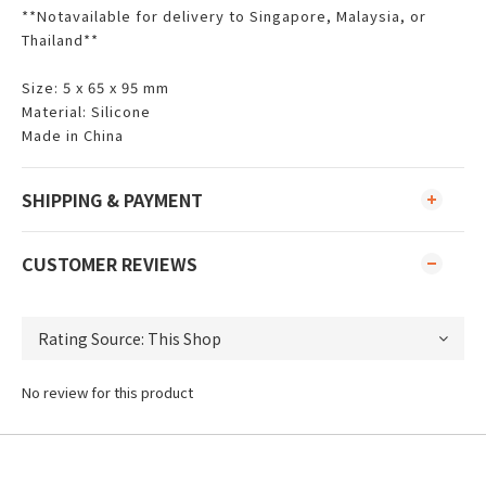
**Notavailable for delivery to Singapore, Malaysia, or
Thailand**
Size: 5 x 65 x 95 mm
Material: Silicone
Made in China
SHIPPING & PAYMENT
CUSTOMER REVIEWS
No review for this product