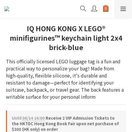
IQ HONG KONG X LEGO®
minifigurines™ keychain light 2x4
brick-blue
This officially licensed LEGO luggage tag is a fun and 
practical way to personalize your bag! Made from 
high-quality, flexible silicone, it's durable and 
resistant to damage—perfect for identifying your 
suitcase, backpack, or travel gear. The back features a 
writable surface for your personal inform
Until
08/14 16:00
Receive 2 VIP Admission Tickets to
the HKTDC Hong Kong Book Fair upon net purchase of
$300 (HK only) on order