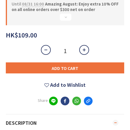
Until
08/31 16:00
Amazing August: Enjoy extra 10% OFF
on all online orders over $300 net on order
HK$109.00
ADD TO CART
Add to Wishlist
Share
DESCRIPTION