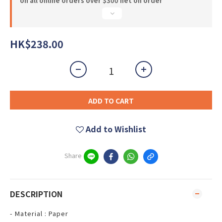
on all online orders over $300 net on order
HK$238.00
ADD TO CART
Add to Wishlist
Share
DESCRIPTION
- Material : Paper