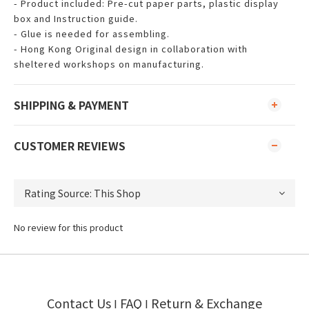
- Product included: Pre-cut paper parts, plastic display
box and Instruction guide.
- Glue is needed for assembling.
- Hong Kong Original design in collaboration with
sheltered workshops on manufacturing.
SHIPPING & PAYMENT
CUSTOMER REVIEWS
No review for this product
Contact Us
FAQ
Return & Exchange
I
I