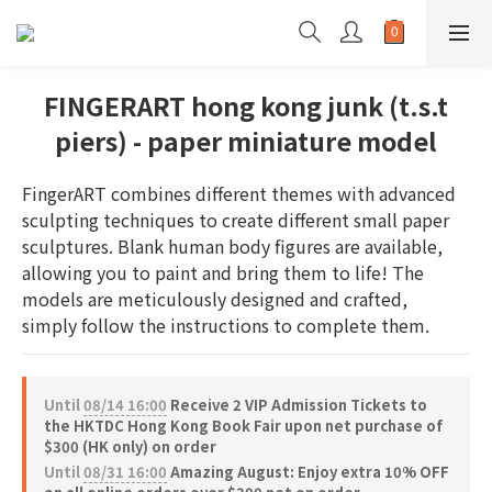
FINGERART hong kong junk (t.s.t
piers) - paper miniature model
FingerART combines different themes with advanced 
sculpting techniques to create different small paper 
sculptures. Blank human body figures are available, 
allowing you to paint and bring them to life! The 
models are meticulously designed and crafted, 
simply follow the instructions to complete them.
Until
08/14 16:00
Receive 2 VIP Admission Tickets to
the HKTDC Hong Kong Book Fair upon net purchase of
$300 (HK only) on order
Until
08/31 16:00
Amazing August: Enjoy extra 10% OFF