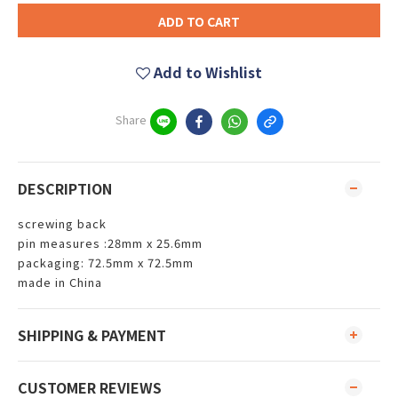
ADD TO CART
Add to Wishlist
Share
DESCRIPTION
screwing back
pin measures :28mm x 25.6mm
packaging: 72.5mm x 72.5mm
made in China
SHIPPING & PAYMENT
CUSTOMER REVIEWS