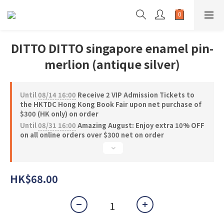
DITTO DITTO singapore enamel pin-
merlion (antique silver)
Until
08/14 16:00
Receive 2 VIP Admission Tickets to
the HKTDC Hong Kong Book Fair upon net purchase of
$300 (HK only) on order
Until
08/31 16:00
Amazing August: Enjoy extra 10% OFF
on all online orders over $300 net on order
HK$68.00