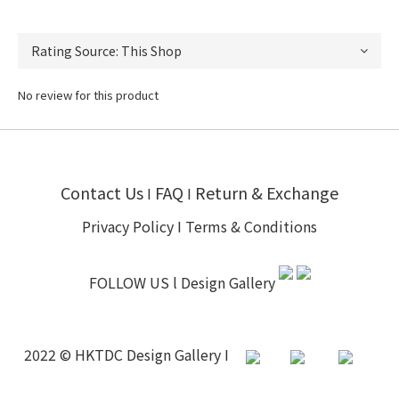
No review for this product
Contact Us
FAQ
Return & Exchange
I
I
Privacy Policy
I
Terms & Conditions
FOLLOW US l
Design Gallery
2022 © HKTDC Design Gallery I