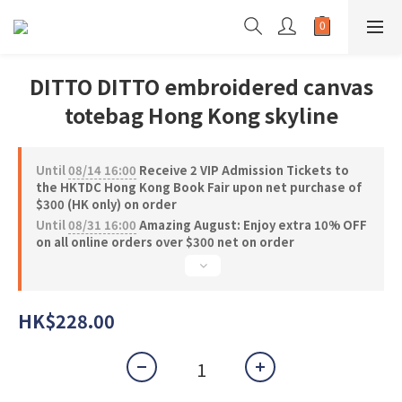
DITTO DITTO embroidered canvas
totebag Hong Kong skyline
Until
08/14 16:00
Receive 2 VIP Admission Tickets to
the HKTDC Hong Kong Book Fair upon net purchase of
$300 (HK only) on order
Until
08/31 16:00
Amazing August: Enjoy extra 10% OFF
on all online orders over $300 net on order
HK$228.00