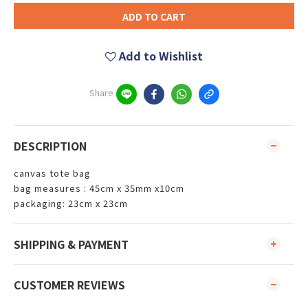
ADD TO CART
Add to Wishlist
Share
DESCRIPTION
canvas tote bag
bag measures : 45cm x 35mm x10cm
packaging: 23cm x 23cm
SHIPPING & PAYMENT
CUSTOMER REVIEWS