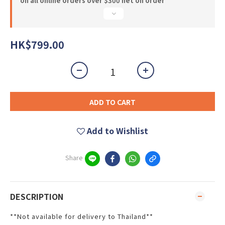
on all online orders over $300 net on order
HK$799.00
ADD TO CART
Add to Wishlist
Share
DESCRIPTION
**Not available for delivery to Thailand**