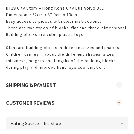
RT39 City Story – Hong Kong City Bus Volvo B8L
Dimensions: 52cm x 37.9cm x 10cm
Easy access to pieces with clear instructions:
There are two types of blocks: flat and three-dimensional.
Building blocks are cubic plastic toys.
Standard building blocks in different sizes and shapes:
Children can learn about the different shapes, sizes,
thickness, heights and lengths of the building blocks
during play and improve hand-eye coordination.
SHIPPING & PAYMENT
CUSTOMER REVIEWS