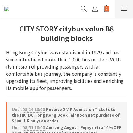
CITY STORY citybus volvo B8
building blocks
Hong Kong Citybus was established in 1979 and has 
since introduced more than 1,000 bus models. With 
its mission of providing passengers with a 
comfortable bus journey, the company is constantly 
upgrading its fleet, improving facilities and enriching 
its mobile app for passengers.
Until
08/14 16:00
Receive 2 VIP Admission Tickets to
the HKTDC Hong Kong Book Fair upon net purchase of
$300 (HK only) on order
Until
08/31 16:00
Amazing August: Enjoy extra 10% OFF