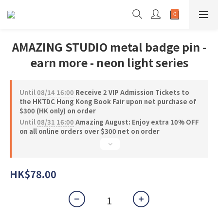
AMAZING STUDIO metal badge pin -
earn more - neon light series
Until
08/14 16:00
Receive 2 VIP Admission Tickets to
the HKTDC Hong Kong Book Fair upon net purchase of
$300 (HK only) on order
Until
08/31 16:00
Amazing August: Enjoy extra 10% OFF
on all online orders over $300 net on order
HK$78.00