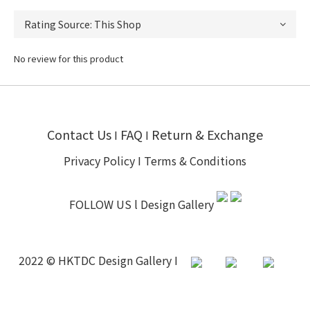
No review for this product
Contact Us
FAQ
Return & Exchange
I
I
Privacy Policy
I
Terms & Conditions
FOLLOW US l
Design Gallery
2022 © HKTDC Design Gallery I