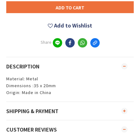
ADD TO CART
Add to Wishlist
Share
DESCRIPTION
Material: Metal
Dimensions :35 x 20mm
Origin: Made in China
SHIPPING & PAYMENT
CUSTOMER REVIEWS