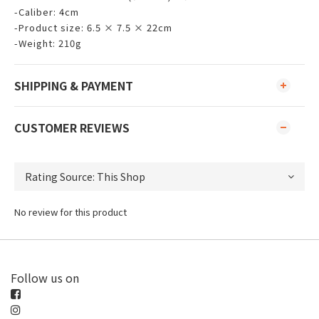
-Caliber: 4cm
-Product size: 6.5 × 7.5 × 22cm
-Weight: 210g
SHIPPING & PAYMENT
CUSTOMER REVIEWS
No review for this product
Follow us on