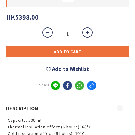
HK$398.00
ADD TO CART
Add to Wishlist
Share
DESCRIPTION
-Capacity: 500 ml
-Thermal insulation effect (6 hours): 68°C
-Cold insulation effect (6 hours): 10°C