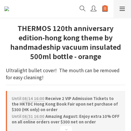
THERMOS 120th anniversary
edition-hong kong theme by
handmadeship vacuum insulated
500ml bottle - orange
Ultralight bullet cover!  The mouth can be removed 
for easy cleaning!
Until
08/14 16:00
Receive 2 VIP Admission Tickets to
the HKTDC Hong Kong Book Fair upon net purchase of
$300 (HK only) on order
Until
08/31 16:00
Amazing August: Enjoy extra 10% OFF
on all online orders over $300 net on order