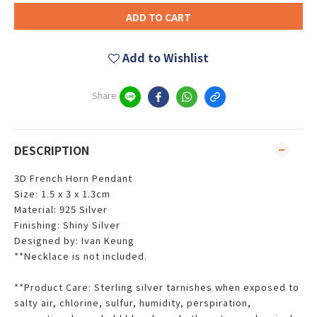
ADD TO CART
Add to Wishlist
Share
DESCRIPTION
3D French Horn Pendant
Size: 1.5 x 3 x 1.3cm
Material: 925 Silver
Finishing: Shiny Silver
Designed by: Ivan Keung
**Necklace is not included.
**Product Care: Sterling silver tarnishes when exposed to
salty air, chlorine, sulfur, humidity, perspiration,