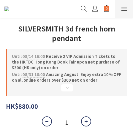
SILVERSMITH 3d french horn
pendant
Until
08/14 16:00
Receive 2 VIP Admission Tickets to
the HKTDC Hong Kong Book Fair upon net purchase of
$300 (HK only) on order
Until
08/31 16:00
Amazing August: Enjoy extra 10% OFF
on all online orders over $300 net on order
HK$880.00