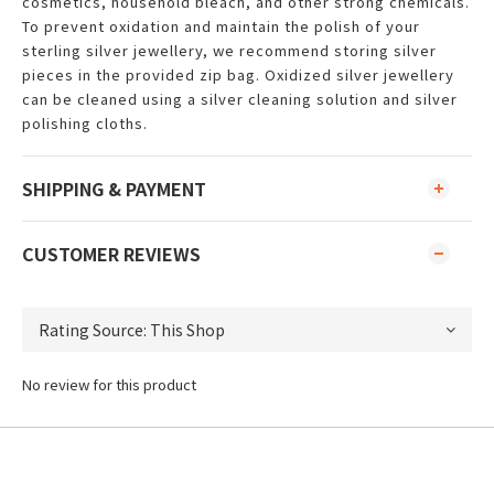
cosmetics, household bleach, and other strong chemicals.
To prevent oxidation and maintain the polish of your
sterling silver jewellery, we recommend storing silver
pieces in the provided zip bag. Oxidized silver jewellery
can be cleaned using a silver cleaning solution and silver
polishing cloths.
SHIPPING & PAYMENT
CUSTOMER REVIEWS
No review for this product