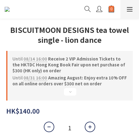
BISCUITMOON DESIGNS tea towel
single - lion dance
Until
08/14 16:00
Receive 2 VIP Admission Tickets to
the HKTDC Hong Kong Book Fair upon net purchase of
$300 (HK only) on order
Until
08/31 16:00
Amazing August: Enjoy extra 10% OFF
on all online orders over $300 net on order
HK$140.00