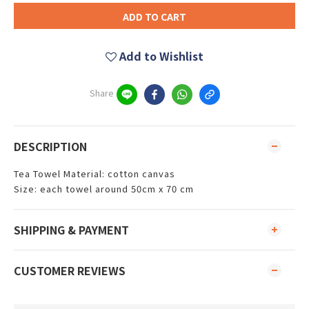
ADD TO CART
Add to Wishlist
Share
DESCRIPTION
Tea Towel Material: cotton canvas
Size: each towel around 50cm x 70 cm
SHIPPING & PAYMENT
CUSTOMER REVIEWS