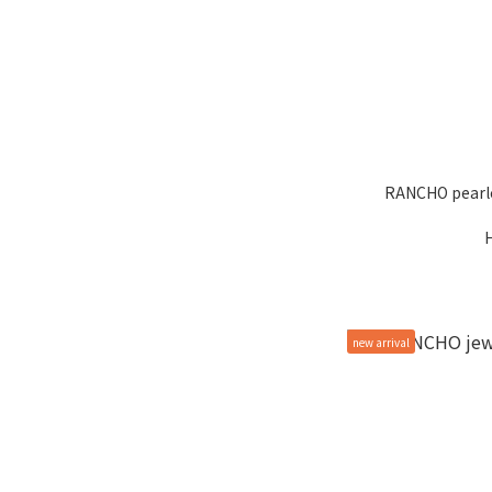
RANCHO pearle
new arrival