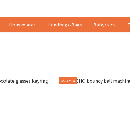
Housewares
Handbags/Bags
Baby/Kids
E
New Arrival