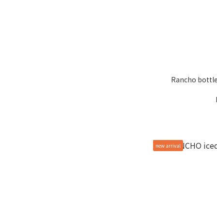
Rancho bottle
new arrival