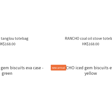
tanglou totebag
RANCHO coal oil stove tote
HK$168.00
HK$168.00
new arrival