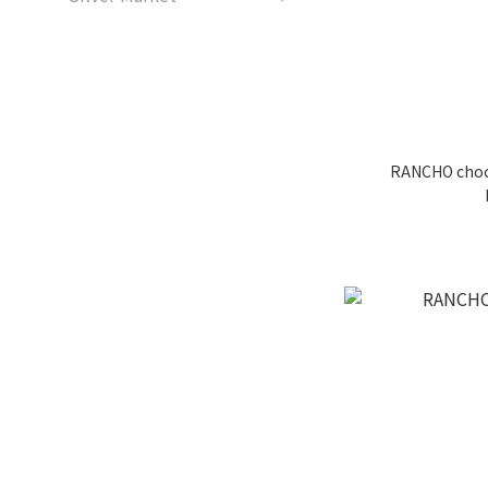
RANCHO choco