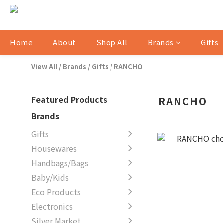
Home
About
Shop All
Brands
Gifts
View All
/
Brands
/
Gifts
/
RANCHO
Featured Products
RANCHO
Brands
Gifts
Housewares
Handbags/Bags
Baby/Kids
Eco Products
Electronics
Silver Market