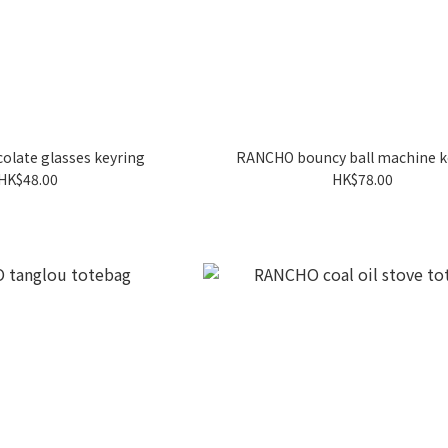
late glasses keyring
RANCHO bouncy ball machine k
HK$48.00
HK$78.00