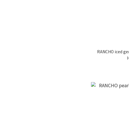
RANCHO iced gem