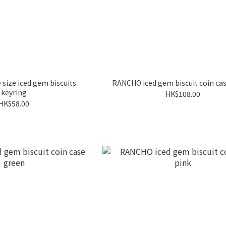
 size iced gem biscuits
RANCHO iced gem biscuit coin cas
keyring
HK$108.00
HK$58.00