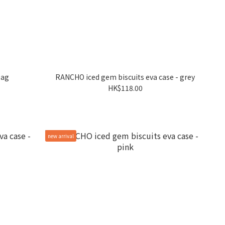
bag
RANCHO iced gem biscuits eva case - grey
HK$118.00
new arrival