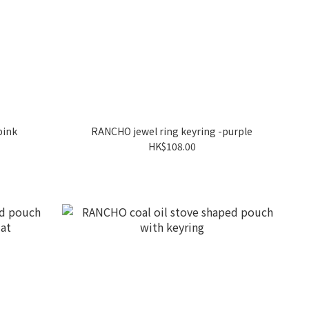
pink
RANCHO jewel ring keyring -purple
HK$108.00