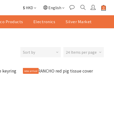
$
HKD
English
co Products
Electronics
Silver Market
Sort by
24 Items per page
new arrival