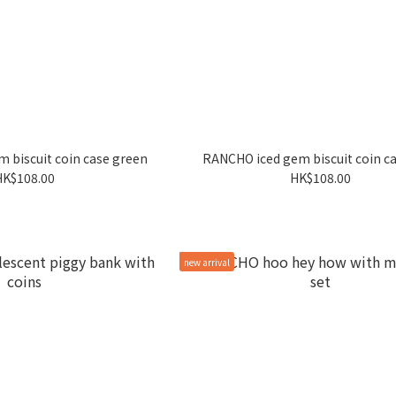
 biscuit coin case green
RANCHO iced gem biscuit coin ca
HK$108.00
HK$108.00
new arrival