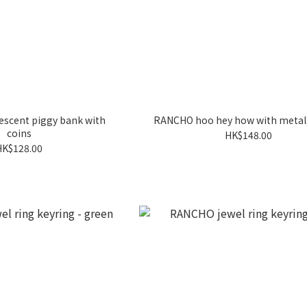
scent piggy bank with
RANCHO hoo hey how with metal 
coins
HK$148.00
HK$128.00