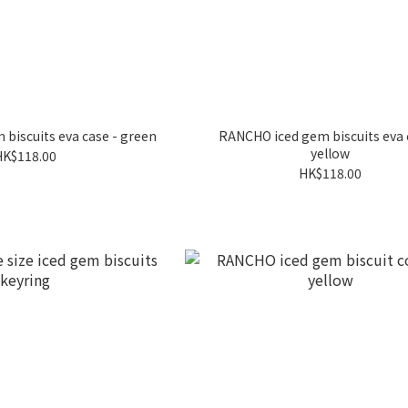
biscuits eva case - green
RANCHO iced gem biscuits eva 
yellow
HK$118.00
HK$118.00