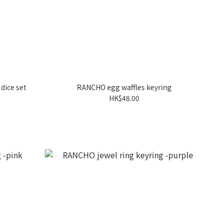
dice set
RANCHO egg waffles keyring
HK$48.00