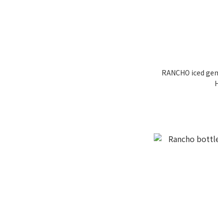
RANCHO iced gem 