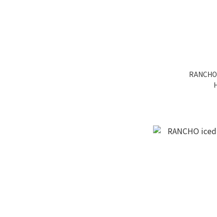
RANCHO 