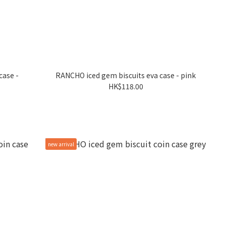
case -
RANCHO iced gem biscuits eva case - pink
HK$118.00
new arrival