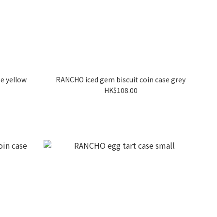
e yellow
RANCHO iced gem biscuit coin case grey
HK$108.00