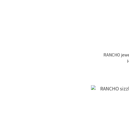
RANCHO jewel