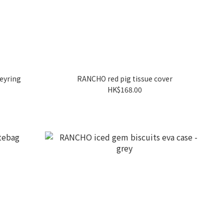
eyring
RANCHO red pig tissue cover
HK$168.00