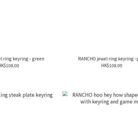
 ring keyring - green
RANCHO jewel ring keyring -
HK$108.00
HK$108.00