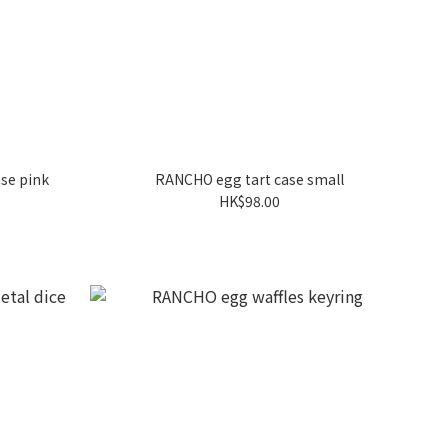
se pink
RANCHO egg tart case small
HK$98.00