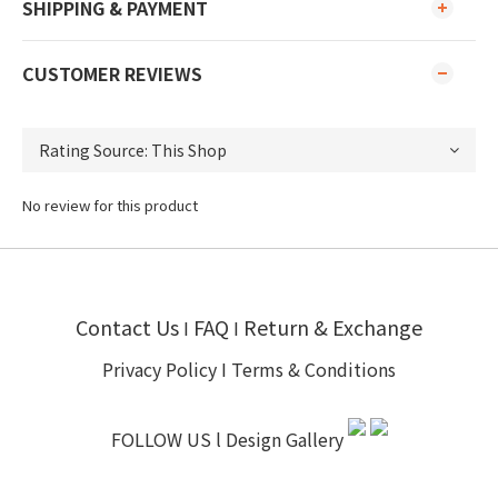
SHIPPING & PAYMENT
CUSTOMER REVIEWS
No review for this product
Contact Us
FAQ
Return & Exchange
I
I
Privacy Policy
I
Terms & Conditions
FOLLOW US l
Design Gallery