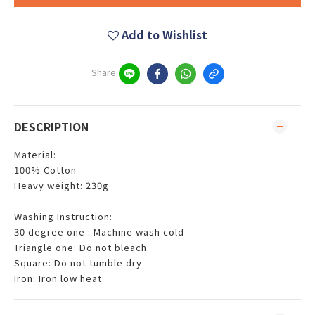
Add to Wishlist
Share
DESCRIPTION
Material:
100% Cotton
Heavy weight: 230g
Washing Instruction:
30 degree one : Machine wash cold
Triangle one: Do not bleach
Square: Do not tumble dry
Iron: Iron low heat