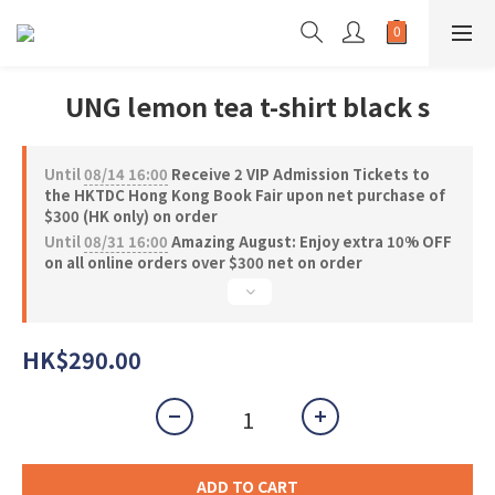
UNG lemon tea t-shirt black s
Until
08/14 16:00
Receive 2 VIP Admission Tickets to
the HKTDC Hong Kong Book Fair upon net purchase of
$300 (HK only) on order
Until
08/31 16:00
Amazing August: Enjoy extra 10% OFF
on all online orders over $300 net on order
HK$290.00
ADD TO CART