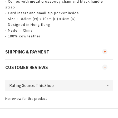
- Comes with metal crossbody chain and black handle
strap
- Card insert and small zip pocket inside
- Size : 18.5cm (W) x 10cm (H) x 4cm (D)
- Designed in Hong Kong
- Made in China
- 100% cow leather
SHIPPING & PAYMENT
CUSTOMER REVIEWS
No review for this product