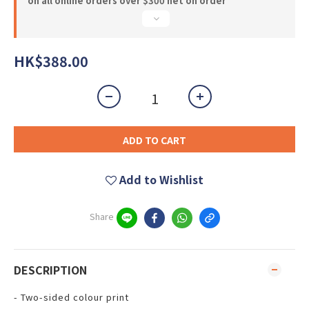
on all online orders over $300 net on order
HK$388.00
ADD TO CART
Add to Wishlist
Share
DESCRIPTION
- Two-sided colour print