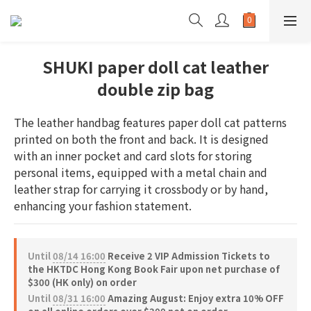
SHUKI paper doll cat leather
double zip bag
The leather handbag features paper doll cat patterns 
printed on both the front and back. It is designed 
with an inner pocket and card slots for storing 
personal items, equipped with a metal chain and 
leather strap for carrying it crossbody or by hand, 
enhancing your fashion statement.
Until
08/14 16:00
Receive 2 VIP Admission Tickets to
the HKTDC Hong Kong Book Fair upon net purchase of
$300 (HK only) on order
Until
08/31 16:00
Amazing August: Enjoy extra 10% OFF