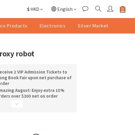
$
HKD
English
co Products
Electronics
Silver Market
roxy robot
ceive 2 VIP Admission Tickets to
ng Book Fair upon net purchase of
order
mazing August: Enjoy extra 10%
orders over $300 net on order