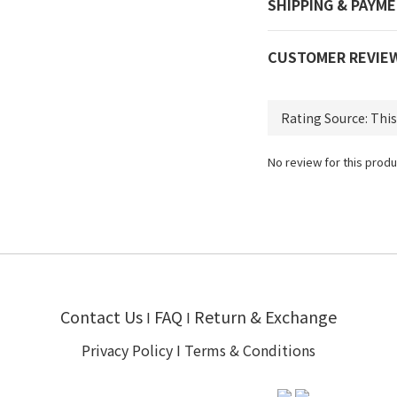
SHIPPING & PAYM
CUSTOMER REVIE
No review for this produ
Contact Us
FAQ
Return & Exchange
I
I
Privacy Policy
I
Terms & Conditions