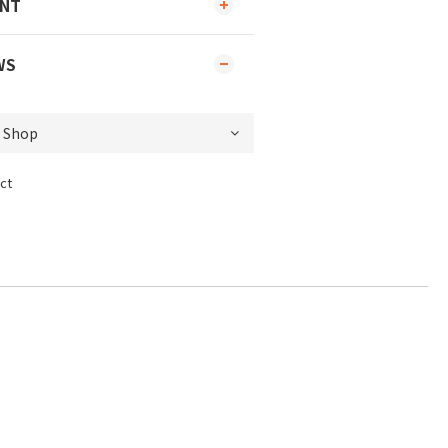
ENT
WS
ct