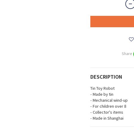
Share
DESCRIPTION
Tin Toy Robot
- Made by tin
- Mechanical wind-up
- For children over 8
- Collector's items
- Made in Shanghai