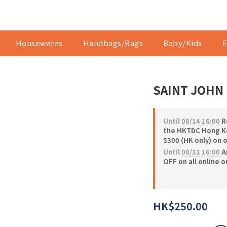
Housewares
Handbags/Bags
Baby/Kids
E
SAINT JOHN 
Until
08/14 16:00
Re
the HKTDC Hong Ko
$300 (HK only) on 
Until
08/31 16:00
A
OFF on all online 
HK$250.00