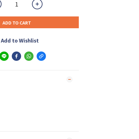
ADD TO CART
Add to Wishlist