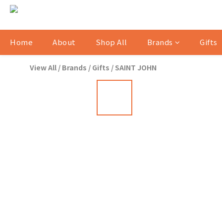
Home
About
Shop All
Brands
Gifts
View All
/
Brands
/
Gifts
/
SAINT JOHN