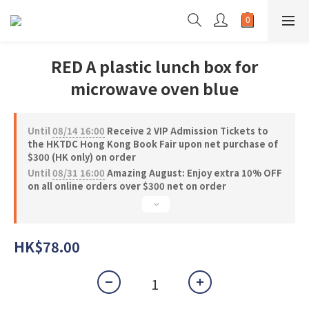
RED A plastic lunch box for
microwave oven blue
Until
08/14 16:00
Receive 2 VIP Admission Tickets to
the HKTDC Hong Kong Book Fair upon net purchase of
$300 (HK only) on order
Until
08/31 16:00
Amazing August: Enjoy extra 10% OFF
on all online orders over $300 net on order
HK$78.00