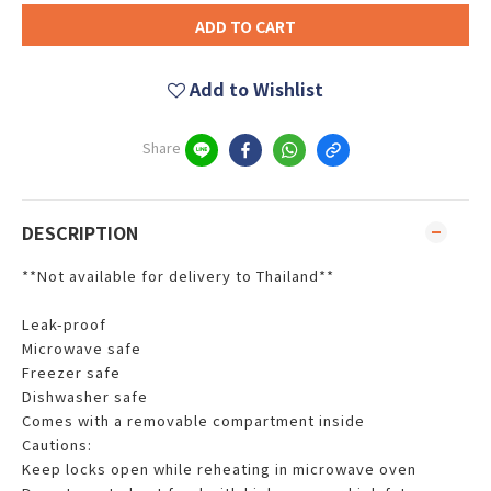
ADD TO CART
Add to Wishlist
Share
DESCRIPTION
**Not available for delivery to Thailand**
Leak-proof
Microwave safe
Freezer safe
Dishwasher safe
Comes with a removable compartment inside
Cautions:
Keep locks open while reheating in microwave oven