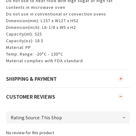
Do not use to heat food with high sugar or high fat
contents in microwave oven
Do not use in conventional or convection ovens
Dimension(mm): L157 x W127 x H52
Dimension(inch): L6-1/8 x W5 x H2
Capacity(ml): 525
Capacity(oz): 18.5
Material: PP
Temp. Range: -20°C - 130°C
Material complies with FDA standard
SHIPPING & PAYMENT
CUSTOMER REVIEWS
No review for this product