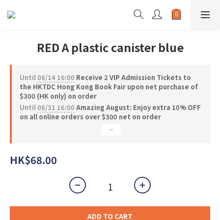
RED A plastic canister blue
Until
08/14 16:00
Receive 2 VIP Admission Tickets to
the HKTDC Hong Kong Book Fair upon net purchase of
$300 (HK only) on order
Until
08/31 16:00
Amazing August: Enjoy extra 10% OFF
on all online orders over $300 net on order
HK$68.00
ADD TO CART