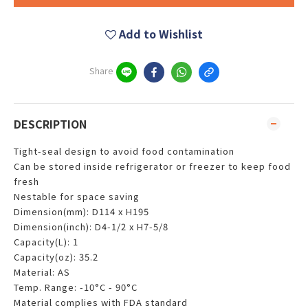
Add to Wishlist
Share
DESCRIPTION
Tight-seal design to avoid food contamination
Can be stored inside refrigerator or freezer to keep food
fresh
Nestable for space saving
Dimension(mm): D114 x H195
Dimension(inch): D4-1/2 x H7-5/8
Capacity(L): 1
Capacity(oz): 35.2
Material: AS
Temp. Range: -10°C - 90°C
Material complies with FDA standard