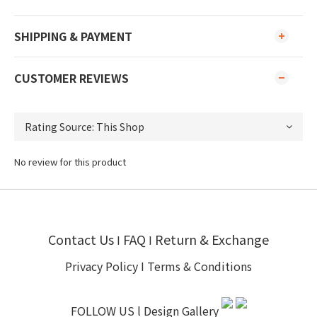
SHIPPING & PAYMENT
CUSTOMER REVIEWS
No review for this product
Contact Us
FAQ
Return & Exchange
I
I
Privacy Policy
I
Terms & Conditions
FOLLOW US l
Design Gallery