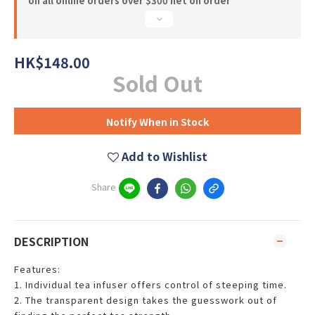
on all online orders over $300 net on order
HK$148.00
Sold Out
Notify When in Stock
Add to Wishlist
Share
DESCRIPTION
Features:
1. Individual tea infuser offers control of steeping time.
2. The transparent design takes the guesswork out of