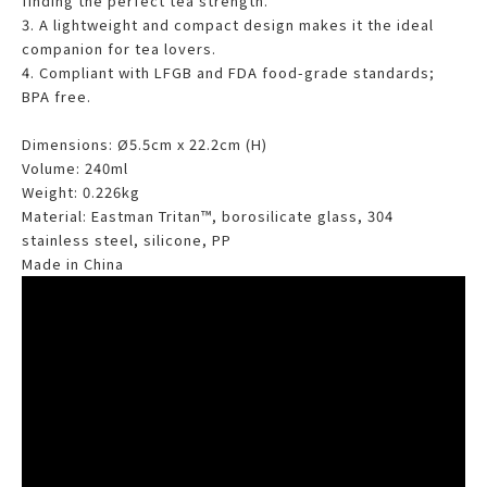
finding the perfect tea strength.
3. A lightweight and compact design makes it the ideal
companion for tea lovers.
4. Compliant with LFGB and FDA food-grade standards;
BPA free.
Dimensions: Ø5.5cm x 22.2cm (H)
Volume: 240ml
Weight: 0.226kg
Material: Eastman Tritan™, borosilicate glass, 304
stainless steel, silicone, PP
Made in China