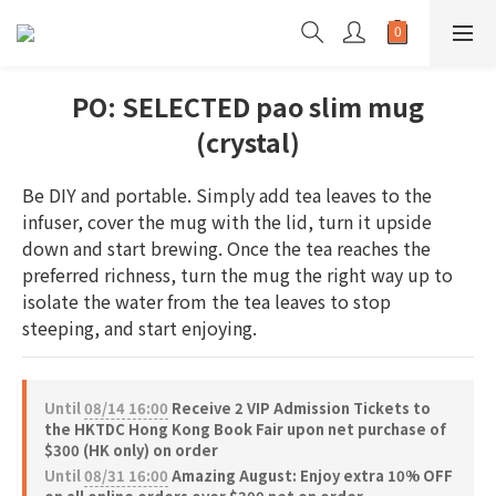
PO: SELECTED pao slim mug
(crystal)
Be DIY and portable. Simply add tea leaves to the 
infuser, cover the mug with the lid, turn it upside 
down and start brewing. Once the tea reaches the 
preferred richness, turn the mug the right way up to 
isolate the water from the tea leaves to stop 
steeping, and start enjoying.
Until
08/14 16:00
Receive 2 VIP Admission Tickets to
the HKTDC Hong Kong Book Fair upon net purchase of
$300 (HK only) on order
Until
08/31 16:00
Amazing August: Enjoy extra 10% OFF