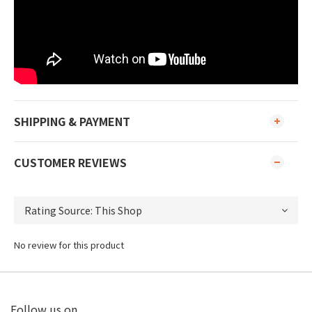
SHIPPING & PAYMENT
CUSTOMER REVIEWS
No review for this product
Follow us on