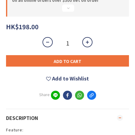
on all online orders over $300 net on order
HK$198.00
ADD TO CART
Add to Wishlist
Share
DESCRIPTION
Feature: