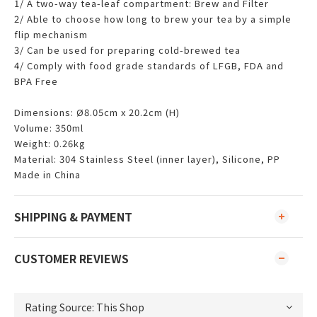
1/ A two-way tea-leaf compartment: Brew and Filter
2/ Able to choose how long to brew your tea by a simple
flip mechanism
3/ Can be used for preparing cold-brewed tea
4/ Comply with food grade standards of LFGB, FDA and
BPA Free
Dimensions: Ø8.05cm x 20.2cm (H)
Volume: 350ml
Weight: 0.26kg
Material: 304 Stainless Steel (inner layer), Silicone, PP
Made in China
SHIPPING & PAYMENT
CUSTOMER REVIEWS