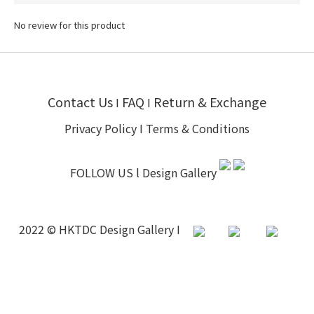
No review for this product
Contact Us
FAQ
Return & Exchange
I
I
Privacy Policy
I
Terms & Conditions
FOLLOW US l
Design Gallery
2022 © HKTDC Design Gallery I