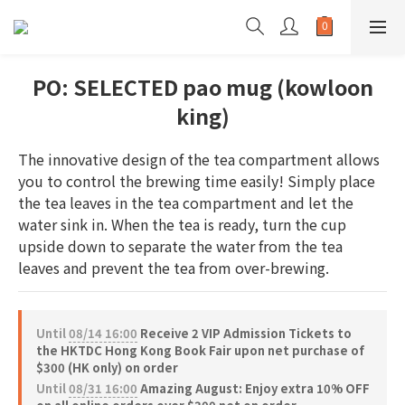
PO: SELECTED pao mug (kowloon
king)
The innovative design of the tea compartment allows 
you to control the brewing time easily! Simply place 
the tea leaves in the tea compartment and let the 
water sink in. When the tea is ready, turn the cup 
upside down to separate the water from the tea 
leaves and prevent the tea from over-brewing.
Until
08/14 16:00
Receive 2 VIP Admission Tickets to
the HKTDC Hong Kong Book Fair upon net purchase of
$300 (HK only) on order
Until
08/31 16:00
Amazing August: Enjoy extra 10% OFF