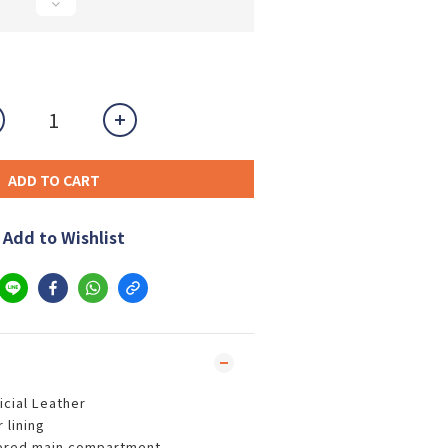
ADD TO CART
Add to Wishlist
icial Leather
 lining
ered main compartment