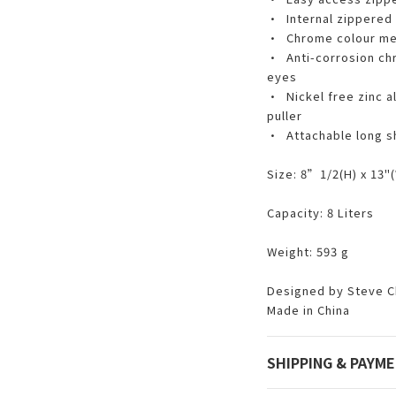
• Internal zippered 
• Chrome colour met
• Anti-corrosion ch
eyes
• Nickel free zinc a
puller
• Attachable long s
Size: 8”1/2(H) x 13"(
Capacity: 8 Liters
Weight: 593 g
Designed by Steve C
Made in China
SHIPPING & PAYM