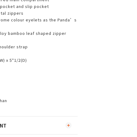
pocket and slip pocket
al zippers
rome colour eyelets as the Panda’s
lloy bamboo leaf shaped zipper
houlder strap
W) x 5"1/2(D)
han
ENT