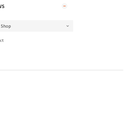
WS
ct