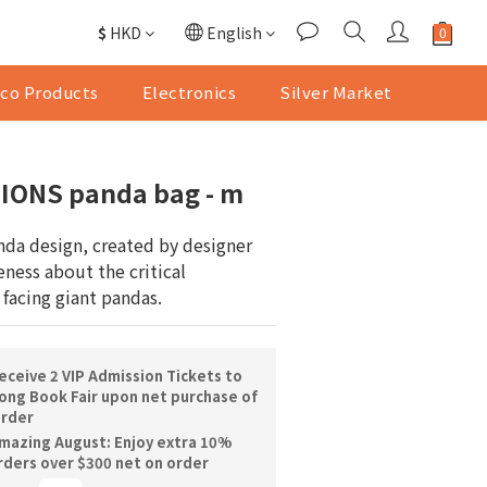
$
HKD
English
co Products
Electronics
Silver Market
ONS panda bag - m
nda design, created by designer 
ness about the critical 
 facing giant pandas.
ceive 2 VIP Admission Tickets to
ng Book Fair upon net purchase of
order
mazing August: Enjoy extra 10%
orders over $300 net on order