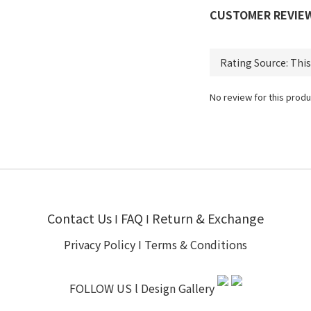
CUSTOMER REVIE
No review for this produ
Contact Us
FAQ
Return & Exchange
I
I
Privacy Policy
I
Terms & Conditions
FOLLOW US l
Design Gallery