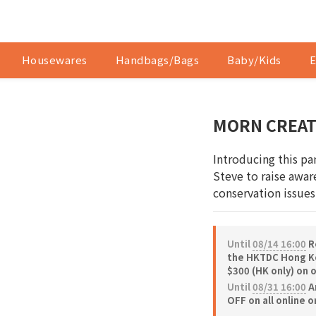
Housewares
Handbags/Bags
Baby/Kids
E
MORN CREATI
Introducing this pa
Steve to raise aware
conservation issues
Until
08/14 16:00
Re
the HKTDC Hong Ko
$300 (HK only) on 
Until
08/31 16:00
A
OFF on all online 