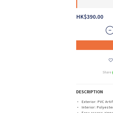
HK$390.00
Share
DESCRIPTION
• Exterior: PVC Artif
• Interior: Polyester
• Easy access zipp