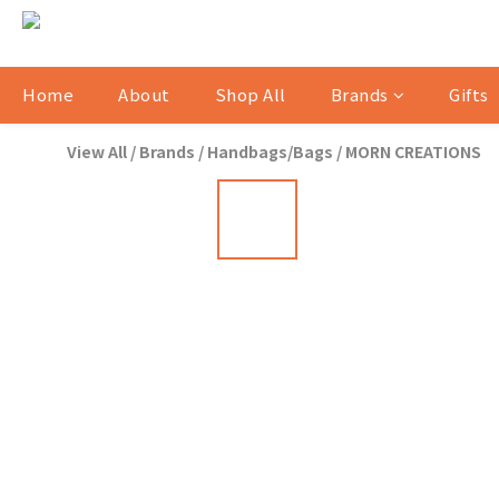
Home
About
Shop All
Brands
Gifts
View All
/
Brands
/
Handbags/Bags
/
MORN CREATIONS