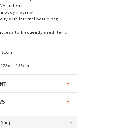
VA material
in body material
ity with internal bottle bag
 access to frequently used items
x 12cm
t: 125cm-155cm
ENT
WS