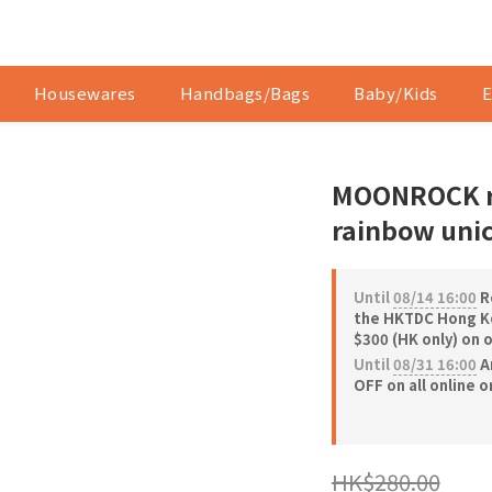
Housewares
Handbags/Bags
Baby/Kids
E
MOONROCK ri
rainbow unic
Until
08/14 16:00
Re
the HKTDC Hong Ko
$300 (HK only) on 
Until
08/31 16:00
A
OFF on all online 
HK$280.00