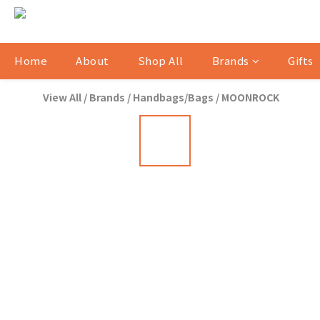
Home
About
Shop All
Brands
Gifts
View All
/
Brands
/
Handbags/Bags
/
MOONROCK