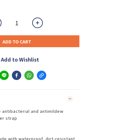
ADD TO CART
Add to Wishlist
re antibacterial and antimildew
er strap
ade with waterproof, dirt-resistant