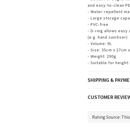
and easy-to-clean PE
- Water-repellent ma
- Large storage capac
- PVC-free
- D-ring allows easy
(e.g. hand sanitiser)
- Volume: 9L
- Size: 35cm x 27cm 
- Weight: 290g
- Suitable for heigh
SHIPPING & PAYM
CUSTOMER REVIE