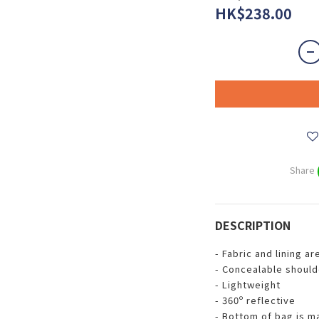
HK$238.00
Share
DESCRIPTION
- Fabric and lining a
- Concealable should
- Lightweight
- 360º reflective
- Bottom of bag is m