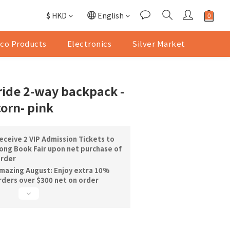
$
HKD
English
co Products
Electronics
Silver Market
de 2-way backpack -
orn- pink
ceive 2 VIP Admission Tickets to
ng Book Fair upon net purchase of
order
mazing August: Enjoy extra 10%
orders over $300 net on order