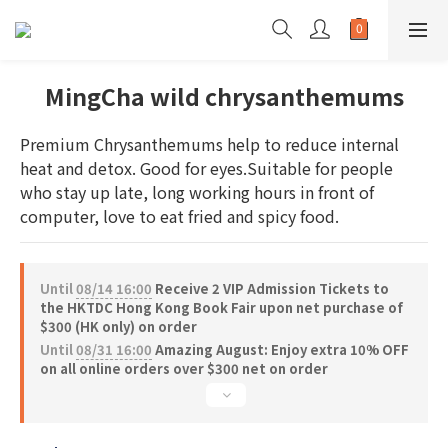
MingCha wild chrysanthemums
Premium Chrysanthemums help to reduce internal 
heat and detox. Good for eyes.Suitable for people 
who stay up late, long working hours in front of 
computer, love to eat fried and spicy food.
Until
08/14 16:00
Receive 2 VIP Admission Tickets to
the HKTDC Hong Kong Book Fair upon net purchase of
$300 (HK only) on order
Until
08/31 16:00
Amazing August: Enjoy extra 10% OFF
on all online orders over $300 net on order