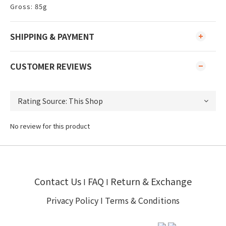
​Gross: 85g
SHIPPING & PAYMENT
CUSTOMER REVIEWS
No review for this product
Contact Us
FAQ
Return & Exchange
I
I
Privacy Policy
I
Terms & Conditions