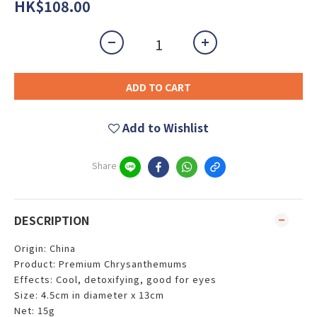
HK$108.00
ADD TO CART
Add to Wishlist
Share
DESCRIPTION
Origin: China
Product: Premium Chrysanthemums
Effects: Cool, detoxifying, good for eyes
Size: 4.5cm in diameter x 13cm
Net: 15g