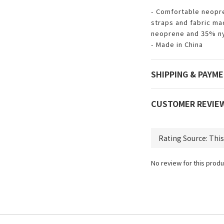
- Comfortable neopre
straps and fabric ma
neoprene and 35% n
- Made in China
SHIPPING & PAYM
CUSTOMER REVIE
No review for this produ