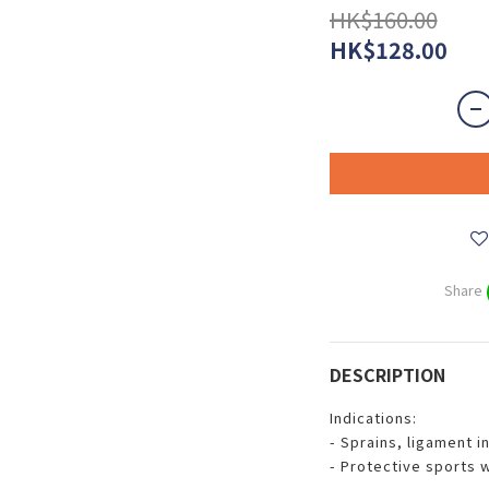
HK$160.00
HK$128.00
Share
DESCRIPTION
Indications:
- Sprains, ligament i
- Protective sports 