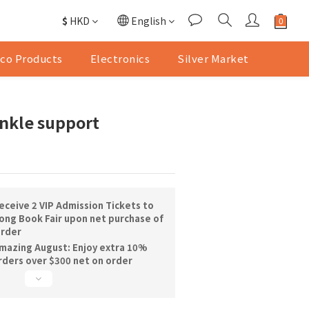
$
HKD
English
co Products
Electronics
Silver Market
nkle support
ceive 2 VIP Admission Tickets to
ng Book Fair upon net purchase of
order
mazing August: Enjoy extra 10%
orders over $300 net on order