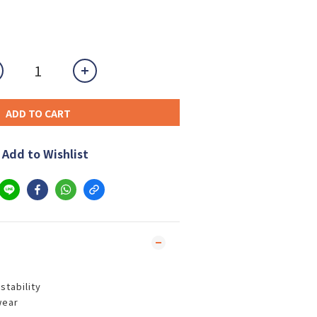
ADD TO CART
Add to Wishlist
nstability
wear