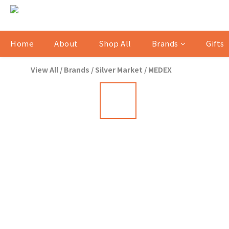
Home
About
Shop All
Brands
Gifts
View All
/
Brands
/
Silver Market
/
MEDEX