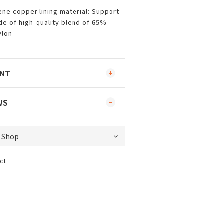
ne copper lining material: Support
de of high-quality blend of 65%
ylon
ENT
WS
ct