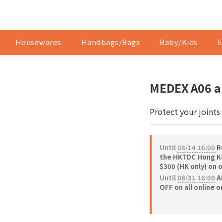
Housewares
Handbags/Bags
Baby/Kids
E
MEDEX A06 a
Protect your joints
Until
08/14 16:00
Re
the HKTDC Hong Ko
$300 (HK only) on 
Until
08/31 16:00
A
OFF on all online 