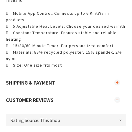
Thailand**

Mobile App Control: Connects up to 6 KnitWarm
products

5 Adjustable Heat Levels: Choose your desired warmth

Constant Temperature: Ensures stable and reliable
heating

15/30/60-Minute Timer: For personalized comfort

Materials: 83% recycled polyester, 15% spandex, 2%
nylon

Size: One size fits most
SHIPPING & PAYMENT
CUSTOMER REVIEWS