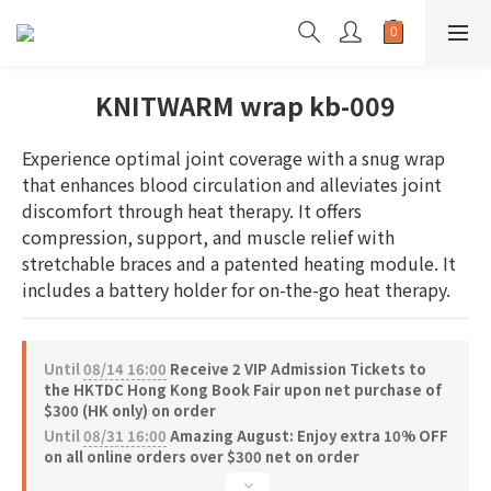
KNITWARM wrap kb-009
Experience optimal joint coverage with a snug wrap 
that enhances blood circulation and alleviates joint 
discomfort through heat therapy. It offers 
compression, support, and muscle relief with 
stretchable braces and a patented heating module. It 
includes a battery holder for on-the-go heat therapy.
Until
08/14 16:00
Receive 2 VIP Admission Tickets to
the HKTDC Hong Kong Book Fair upon net purchase of
$300 (HK only) on order
Until
08/31 16:00
Amazing August: Enjoy extra 10% OFF
on all online orders over $300 net on order