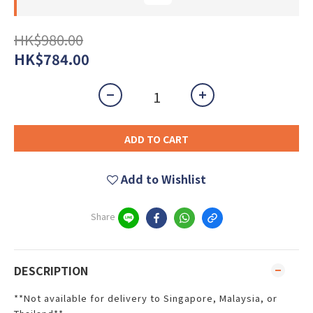
HK$980.00
HK$784.00
ADD TO CART
Add to Wishlist
Share
DESCRIPTION
**Not available for delivery to Singapore, Malaysia, or