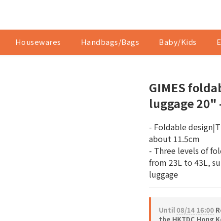
Housewares
Handbags/Bags
Baby/Kids
E
GIMES folda
luggage 20" 
- Foldable design|Th
about 11.5cm
- Three levels of fo
from 23L to 43L, sui
luggage
Until
08/14 16:00
Re
the HKTDC Hong Ko