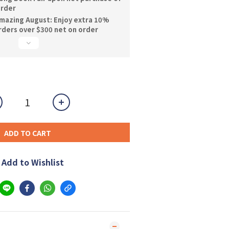
order
mazing August: Enjoy extra 10%
orders over $300 net on order
ADD TO CART
Add to Wishlist