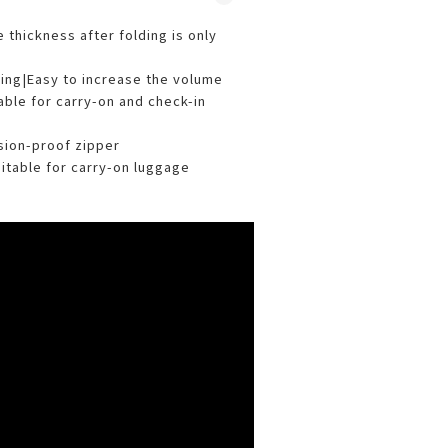
 thickness after folding is only
ding|Easy to increase the volume
able for carry-on and check-in
osion-proof zipper
suitable for carry-on luggage