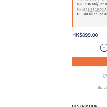
$300 (HK only) on 
Until
08/31 16:00
A
OFF on all online 
HK$899.00
Share
DESCRIPTION