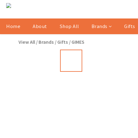
Home
About
Shop All
Brands
Gifts
View All
/
Brands
/
Gifts
/
GIMES