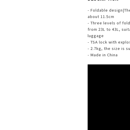
- Foldable design|The
about 11.5cm
- Three levels of fol
from 23L to 43L, suit
luggage
- TSA lock with expl
- 2.7kg, the size is 
- Made in China