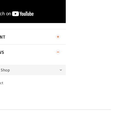
ENT
WS
ct