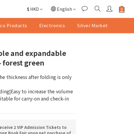
$
HKD
English
co Products
Electronics
Silver Market
ble and expandable
- forest green
e thickness after folding is only 
lding|Easy to increase the volume 
table for carry-on and check-in 
ceive 2 VIP Admission Tickets to
ng Book Fair upon net purchase of