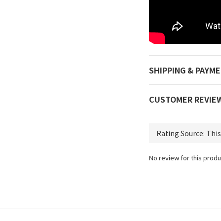
SHIPPING & PAYM
CUSTOMER REVIE
No review for this produ