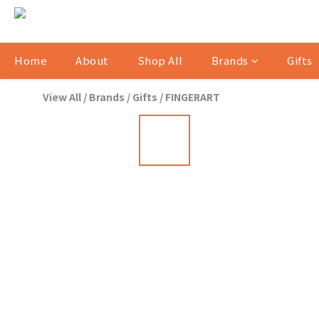
Home
About
Shop All
Brands
Gifts
View All
/
Brands
/
Gifts
/
FINGERART