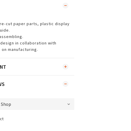
re-cut paper parts, plastic display
uide.
 assembling.
design in collaboration with
 on manufacturing.
ENT
WS
ct