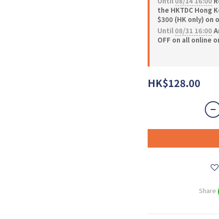
Until
08/14 16:00
Re
the HKTDC Hong Ko
$300 (HK only) on 
Until
08/31 16:00
A
OFF on all online 
HK$128.00
Share