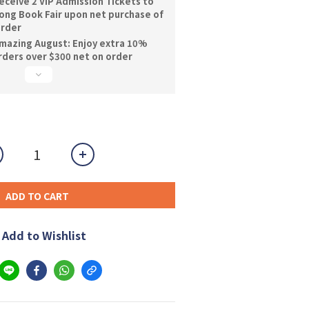
ceive 2 VIP Admission Tickets to
ng Book Fair upon net purchase of
order
mazing August: Enjoy extra 10%
orders over $300 net on order
ADD TO CART
Add to Wishlist