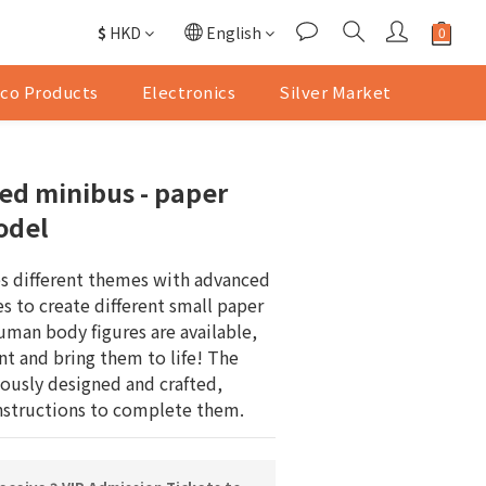
$
HKD
English
co Products
Electronics
Silver Market
ed minibus - paper
odel
 different themes with advanced 
s to create different small paper 
uman body figures are available, 
nt and bring them to life! The 
ously designed and crafted, 
instructions to complete them.