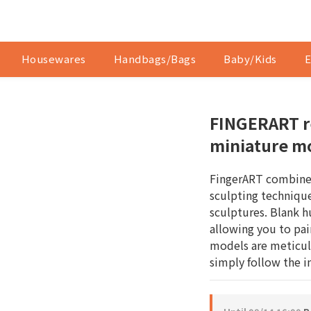
Housewares
Handbags/Bags
Baby/Kids
E
FINGERART r
miniature m
FingerART combines
sculpting technique
sculptures. Blank h
allowing you to pai
models are meticul
simply follow the 