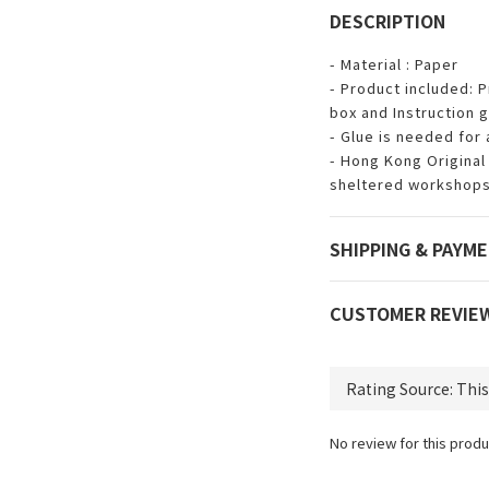
DESCRIPTION
- Material : Paper
- Product included: P
box and Instruction g
- Glue is needed for
- Hong Kong Original 
sheltered workshops
SHIPPING & PAYM
CUSTOMER REVIE
No review for this produ