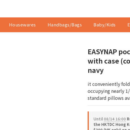
Housewares
Handbags/Bags
Baby/Kids
E
EASYNAP poc
with case (co
navy
it conveniently fol
occupying nearly 1/
standard pillows av
Until
08/14 16:00
Re
the HKTDC Hong Ko
$300 (HK only) on 