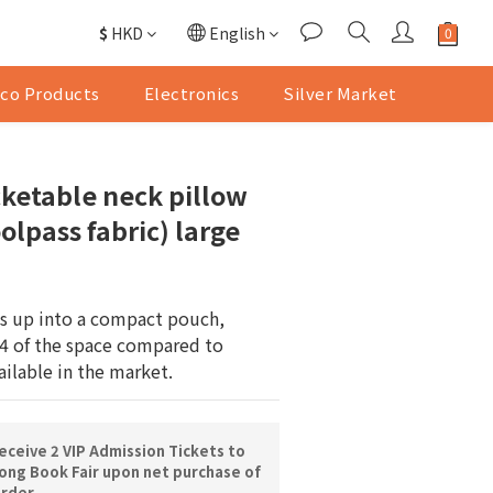
$
HKD
English
co Products
Electronics
Silver Market
ketable neck pillow
olpass fabric) large
ds up into a compact pouch, 
4 of the space compared to 
ailable in the market.
ceive 2 VIP Admission Tickets to
ng Book Fair upon net purchase of
order