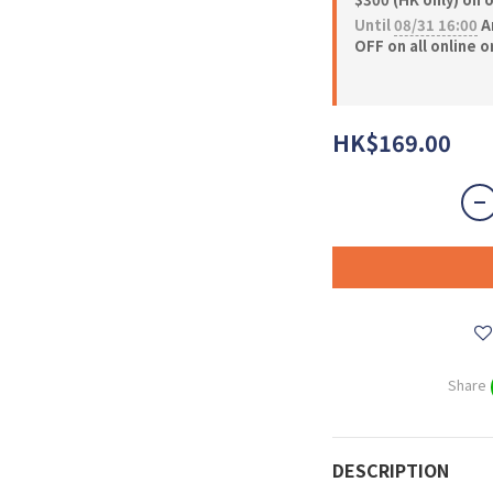
Until
08/31 16:00
A
OFF on all online 
HK$169.00
Share
DESCRIPTION