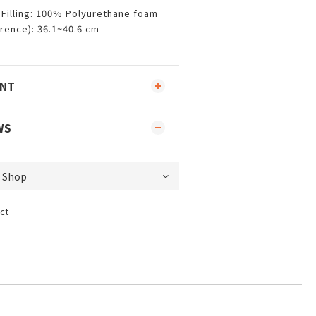
Filling: 100% Polyurethane foam
rence): 36.1~40.6 cm
ENT
WS
ct