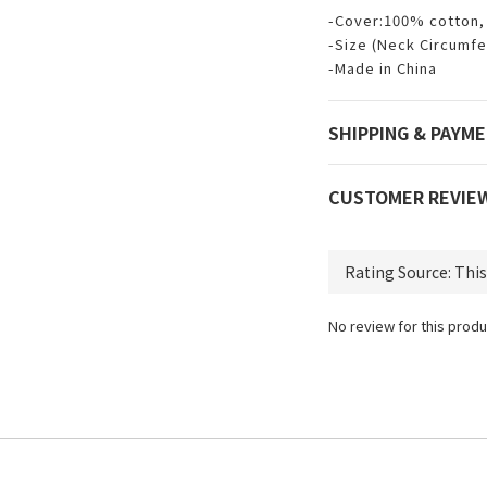
-Cover:100% cotton, 
-Size (Neck Circumfe
-Made in China
SHIPPING & PAYM
CUSTOMER REVIE
No review for this produ