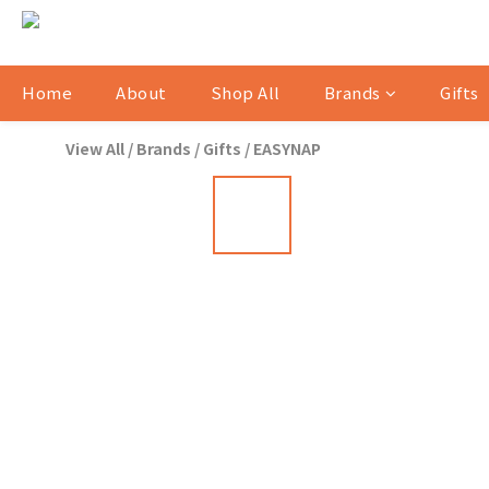
Home
About
Shop All
Brands
Gifts
View All
/
Brands
/
Gifts
/
EASYNAP