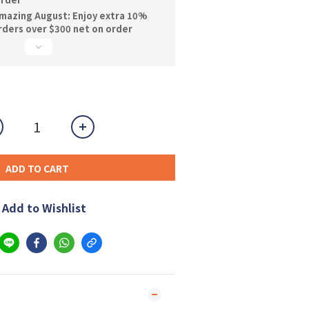
mazing August: Enjoy extra 10%
orders over $300 net on order
ADD TO CART
Add to Wishlist