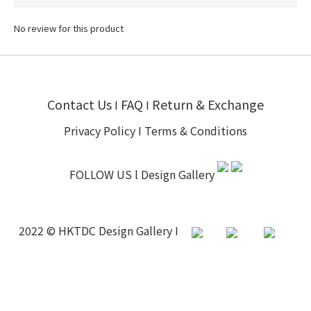
No review for this product
Contact Us
FAQ
Return & Exchange
I
I
Privacy Policy
I
Terms & Conditions
FOLLOW US l
Design Gallery
2022 © HKTDC Design Gallery I