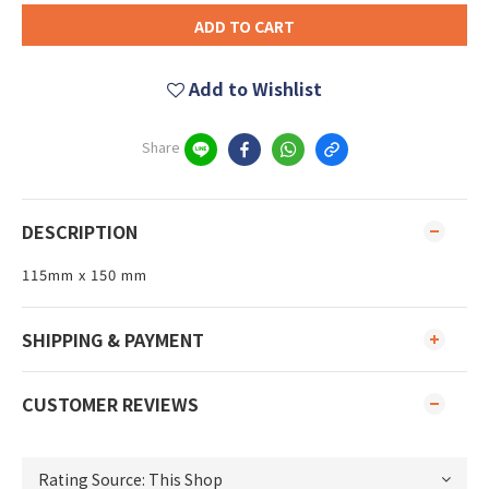
ADD TO CART
Add to Wishlist
Share
DESCRIPTION
115mm x 150 mm
SHIPPING & PAYMENT
CUSTOMER REVIEWS