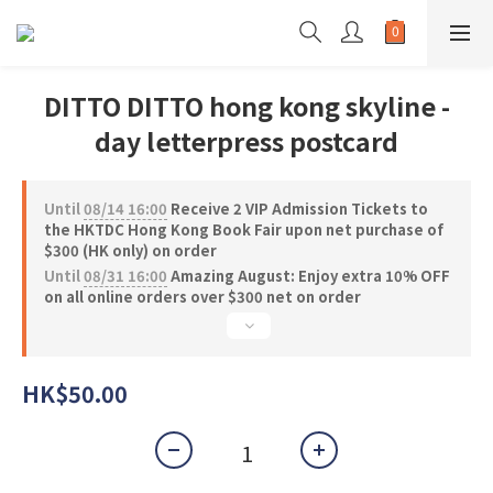
DITTO DITTO hong kong skyline -
day letterpress postcard
Until
08/14 16:00
Receive 2 VIP Admission Tickets to
the HKTDC Hong Kong Book Fair upon net purchase of
$300 (HK only) on order
Until
08/31 16:00
Amazing August: Enjoy extra 10% OFF
on all online orders over $300 net on order
HK$50.00