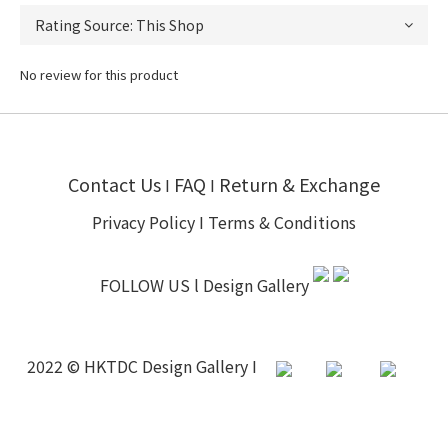
No review for this product
Contact Us
FAQ
Return & Exchange
I
I
Privacy Policy
I
Terms & Conditions
FOLLOW US l
Design Gallery
2022 © HKTDC Design Gallery I