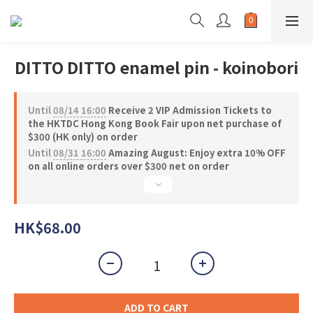
DITTO DITTO enamel pin - koinobori
Until
08/14 16:00
Receive 2 VIP Admission Tickets to
the HKTDC Hong Kong Book Fair upon net purchase of
$300 (HK only) on order
Until
08/31 16:00
Amazing August: Enjoy extra 10% OFF
on all online orders over $300 net on order
HK$68.00
ADD TO CART