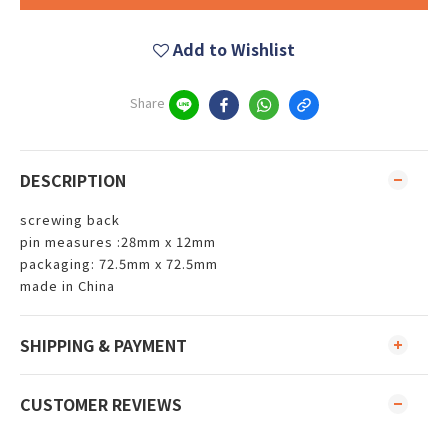
Add to Wishlist
Share
DESCRIPTION
screwing back
pin measures :28mm x 12mm
packaging: 72.5mm x 72.5mm
made in China
SHIPPING & PAYMENT
CUSTOMER REVIEWS