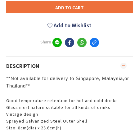
ADD TO CART
Add to Wishlist
Share
DESCRIPTION
**Not available for delivery to Singapore, Malaysia,or
Thailand**
Good temperature retention for hot and cold drinks
Glass inert nature suitable for all kinds of drinks
Vintage design
Sprayed Galvanized Steel Outer Shell
Size: 8cm(dia) x 23.6cm(h)