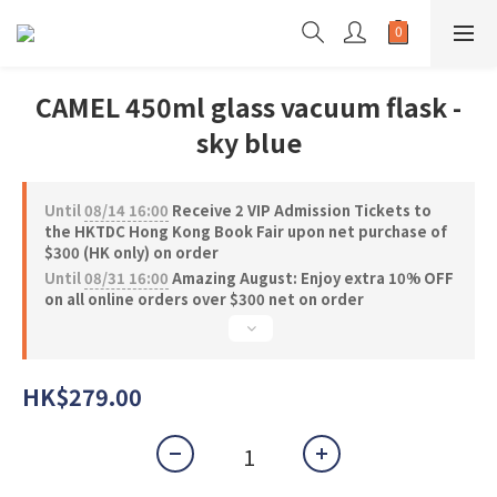
CAMEL 450ml glass vacuum flask -
sky blue
Until
08/14 16:00
Receive 2 VIP Admission Tickets to
the HKTDC Hong Kong Book Fair upon net purchase of
$300 (HK only) on order
Until
08/31 16:00
Amazing August: Enjoy extra 10% OFF
on all online orders over $300 net on order
HK$279.00