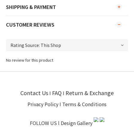
SHIPPING & PAYMENT
CUSTOMER REVIEWS
No review for this product
Contact Us
FAQ
Return & Exchange
I
I
Privacy Policy
I
Terms & Conditions
FOLLOW US l
Design Gallery