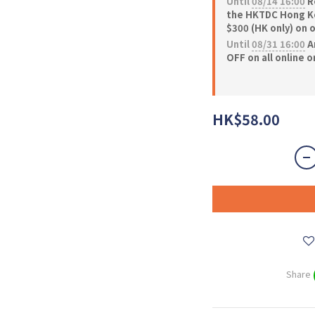
Until
08/14 16:00
Re
the HKTDC Hong Ko
$300 (HK only) on 
Until
08/31 16:00
A
OFF on all online 
HK$58.00
Share