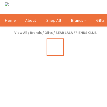
Home
About
Shop All
Brands
Gifts
View All
/
Brands
/
Gifts
/
BEAR LALA FRIENDS CLUB