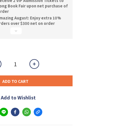
ceive 2 VIP Admission Tickets to
ng Book Fair upon net purchase of
order
mazing August: Enjoy extra 10%
orders over $300 net on order
ADD TO CART
Add to Wishlist