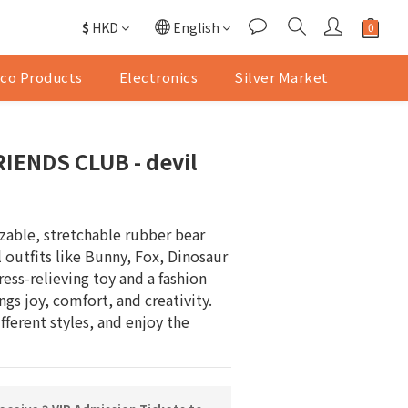
$
HKD
English
co Products
Electronics
Silver Market
IENDS CLUB - devil
ezable, stretchable rubber bear 
 outfits like Bunny, Fox, Dinosaur 
ess-relieving toy and a fashion 
gs joy, comfort, and creativity. 
ferent styles, and enjoy the 