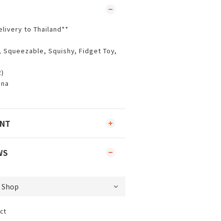
elivery to Thailand**
, Squeezable, Squishy, Fidget Toy,
R)
ina
ENT
WS
ct