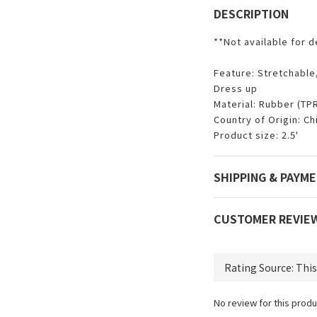
DESCRIPTION
**Not available for d
Feature: Stretchable
Dress up
Material: Rubber (TP
Country of Origin: Ch
Product size: 2.5'
SHIPPING & PAYM
CUSTOMER REVIE
No review for this produ