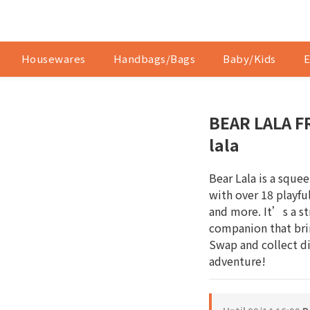
Housewares
Handbags/Bags
Baby/Kids
E
BEAR LALA FR
lala
Bear Lala is a sque
with over 18 playful
and more. It’s a str
companion that brin
Swap and collect dif
adventure!