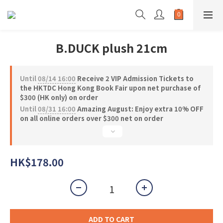
B.DUCK plush 21cm
Until
08/14 16:00
Receive 2 VIP Admission Tickets to
the HKTDC Hong Kong Book Fair upon net purchase of
$300 (HK only) on order
Until
08/31 16:00
Amazing August: Enjoy extra 10% OFF
on all online orders over $300 net on order
HK$178.00
ADD TO CART