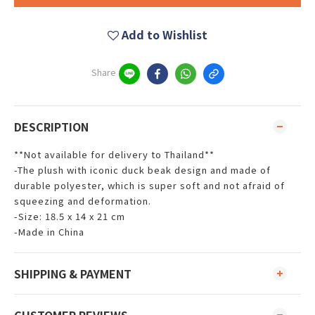
Add to Wishlist
Share
DESCRIPTION
**Not available for delivery to Thailand**
-The plush with iconic duck beak design and made of
durable polyester, which is super soft and not afraid of
squeezing and deformation.
-Size: 18.5 x 14 x 21 cm
-Made in China
SHIPPING & PAYMENT