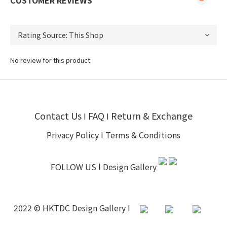
CUSTOMER REVIEWS
No review for this product
Contact Us
FAQ
Return & Exchange
I
I
Privacy Policy
I
Terms & Conditions
FOLLOW US l
Design Gallery
2022 © HKTDC Design Gallery I