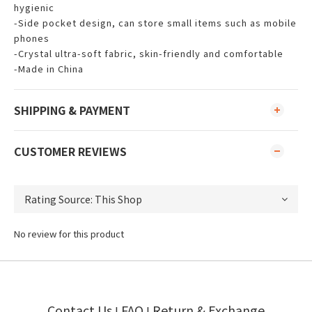
hygienic
-Side pocket design, can store small items such as mobile
phones
-Crystal ultra-soft fabric, skin-friendly and comfortable
-Made in China
SHIPPING & PAYMENT
CUSTOMER REVIEWS
No review for this product
Contact Us
FAQ
Return & Exchange
I
I