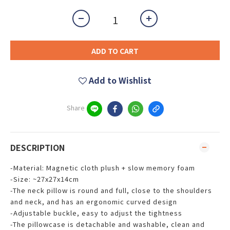
ADD TO CART
Add to Wishlist
Share
DESCRIPTION
-Material: Magnetic cloth plush + slow memory foam
-Size: ~27x27x14cm
-The neck pillow is round and full, close to the shoulders
and neck, and has an ergonomic curved design
-Adjustable buckle, easy to adjust the tightness
-The pillowcase is detachable and washable, clean and