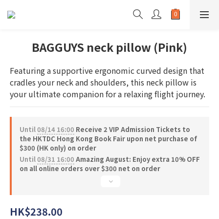
BAGGUYS neck pillow (Pink)
Featuring a supportive ergonomic curved design that 
cradles your neck and shoulders, this neck pillow is 
your ultimate companion for a relaxing flight journey.
Until
08/14 16:00
Receive 2 VIP Admission Tickets to
the HKTDC Hong Kong Book Fair upon net purchase of
$300 (HK only) on order
Until
08/31 16:00
Amazing August: Enjoy extra 10% OFF
on all online orders over $300 net on order
HK$238.00