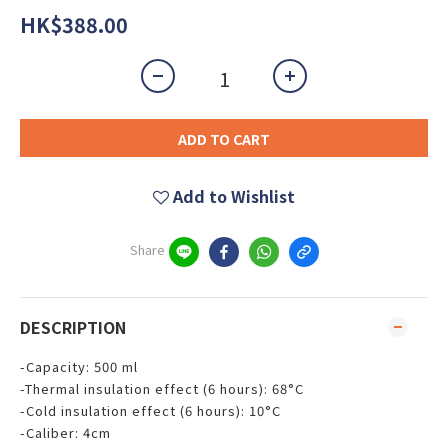
HK$388.00
ADD TO CART
Add to Wishlist
Share
DESCRIPTION
-Capacity: 500 ml
-Thermal insulation effect (6 hours): 68°C
-Cold insulation effect (6 hours): 10°C
-Caliber: 4cm