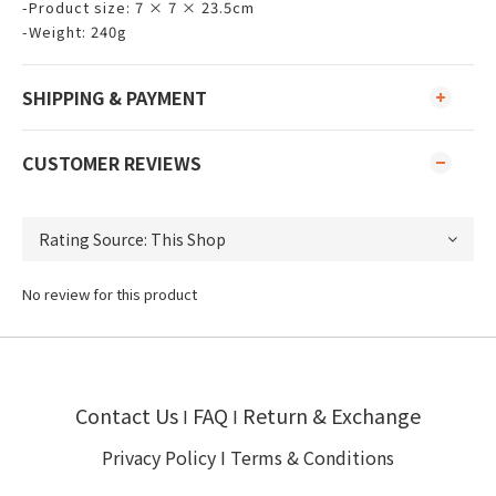
-Product size: 7 × 7 × 23.5cm
-Weight: 240g
SHIPPING & PAYMENT
CUSTOMER REVIEWS
No review for this product
Contact Us
FAQ
Return & Exchange
I
I
Privacy Policy
I
Terms & Conditions