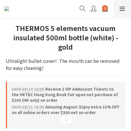
THERMOS 5 elements vacuum
insulated 500ml bottle (white) -
gold
Ultralight bullet cover!  The mouth can be removed 
for easy cleaning!
Until
08/14 16:00
Receive 2 VIP Admission Tickets to
the HKTDC Hong Kong Book Fair upon net purchase of
$300 (HK only) on order
Until
08/31 16:00
Amazing August: Enjoy extra 10% OFF
on all online orders over $300 net on order