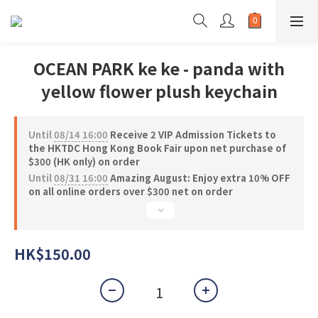
OCEAN PARK ke ke - panda with
yellow flower plush keychain
Until
08/14 16:00
Receive 2 VIP Admission Tickets to
the HKTDC Hong Kong Book Fair upon net purchase of
$300 (HK only) on order
Until
08/31 16:00
Amazing August: Enjoy extra 10% OFF
on all online orders over $300 net on order
HK$150.00