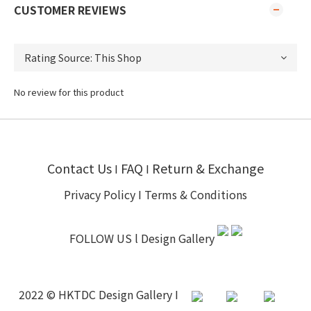
CUSTOMER REVIEWS
No review for this product
Contact Us
FAQ
Return & Exchange
I
I
Privacy Policy
I
Terms & Conditions
FOLLOW US l
Design Gallery
2022 © HKTDC Design Gallery I