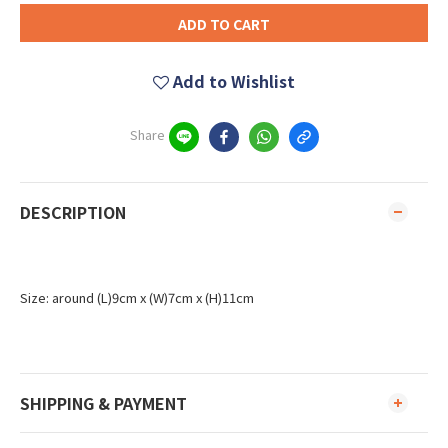
ADD TO CART
Add to Wishlist
Share
DESCRIPTION
Size: around (L)9cm x (W)7cm x (H)11cm
SHIPPING & PAYMENT