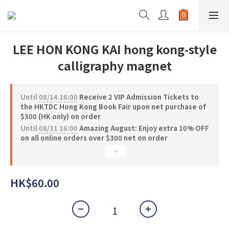
LEE HON KONG KAI hong kong-style
calligraphy magnet
Until
08/14 16:00
Receive 2 VIP Admission Tickets to
the HKTDC Hong Kong Book Fair upon net purchase of
$300 (HK only) on order
Until
08/31 16:00
Amazing August: Enjoy extra 10% OFF
on all online orders over $300 net on order
HK$60.00