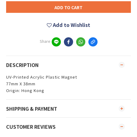
ADD TO CART
Add to Wishlist
Share
DESCRIPTION
UV-Printed Acrylic Plastic Magnet
77mm X 38mm
Origin: Hong Kong
SHIPPING & PAYMENT
CUSTOMER REVIEWS