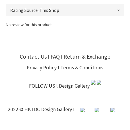
No review for this product
Contact Us
FAQ
Return & Exchange
I
I
Privacy Policy
I
Terms & Conditions
FOLLOW US l
Design Gallery
2022 © HKTDC Design Gallery I