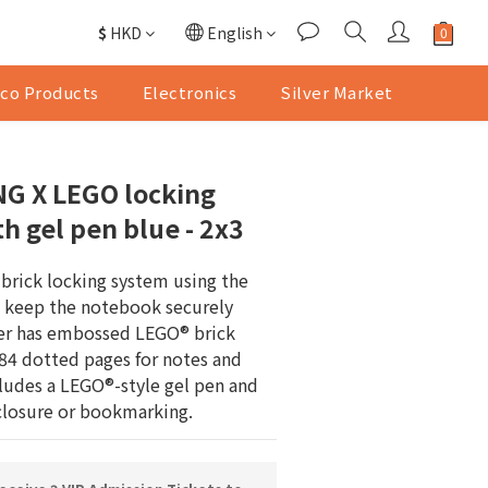
$
HKD
English
co Products
Electronics
Silver Market
G X LEGO locking
h gel pen blue - 2x3
 brick locking system using the 
o keep the notebook securely 
er has embossed LEGO® brick 
384 dotted pages for notes and 
cludes a LEGO®-style gel pen and 
 closure or bookmarking.