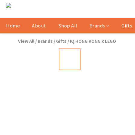
Home
About
Shop All
Brands
Gifts
View All
/
Brands
/
Gifts
/
IQ HONG KONG x LEGO