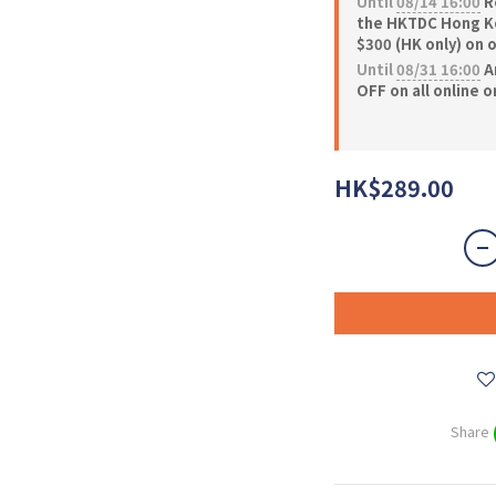
Until
08/14 16:00
Re
the HKTDC Hong Ko
$300 (HK only) on 
Until
08/31 16:00
A
OFF on all online 
HK$289.00
Share