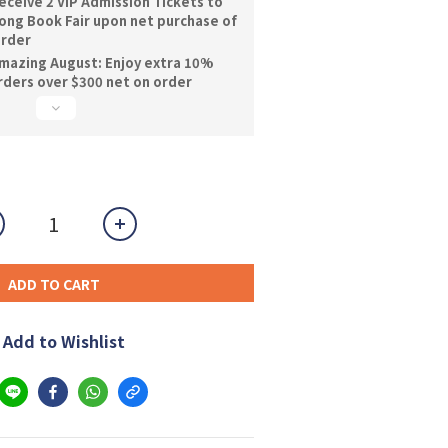
ceive 2 VIP Admission Tickets to
ng Book Fair upon net purchase of
order
mazing August: Enjoy extra 10%
orders over $300 net on order
ADD TO CART
Add to Wishlist