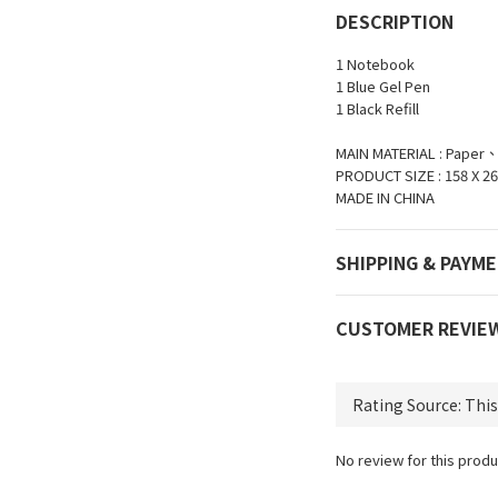
DESCRIPTION
1 Notebook
1 Blue Gel Pen
1 Black Refill
MAIN MATERIAL : Paper
PRODUCT SIZE : 158 X 26
MADE IN CHINA
SHIPPING & PAYM
CUSTOMER REVIE
No review for this produ