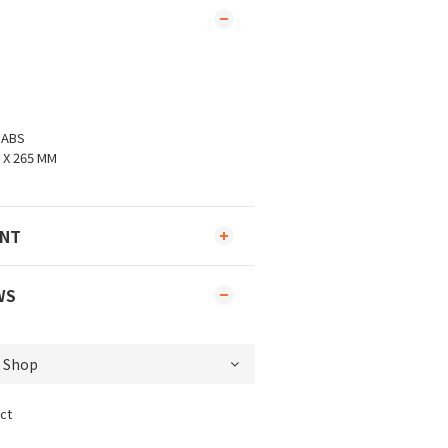
、ABS
 X 265 MM
ENT
WS
ct