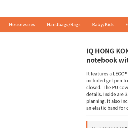
Housewares
Handbags/Bags
Baby/Kids
E
IQ HONG KON
notebook wit
It features a LEGO®
included gel pen t
closed. The PU cov
details. Inside are 
planning. It also in
an elastic band for